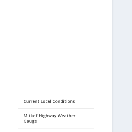
Current Local Conditions
Mitkof Highway Weather
Gauge