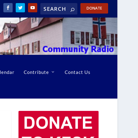
DONATE
lendar
Contribute
Contact Us