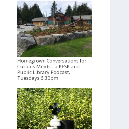
Homegrown Conversations for
Curious Minds - a KFSK and
Public Library Podcast,
Tuesdays 6:30pm