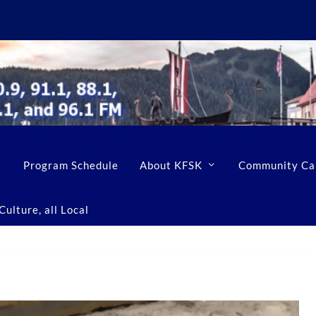
Program Schedule
About KFSK
Community Ca
ulture, all Local