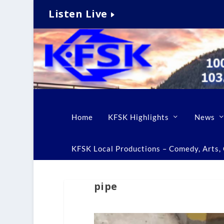
Listen Live
Home
KFSK Highlights
News
KFSK Local Productions – Comedy, Arts, C
pipe