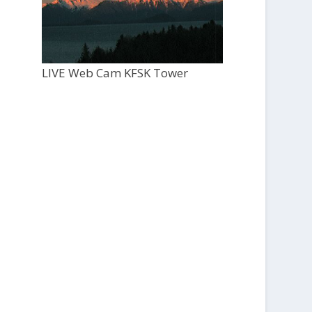
LIVE Web Cam KFSK Tower