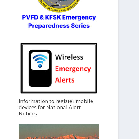
Information to register mobile
devices for National Alert
Notices