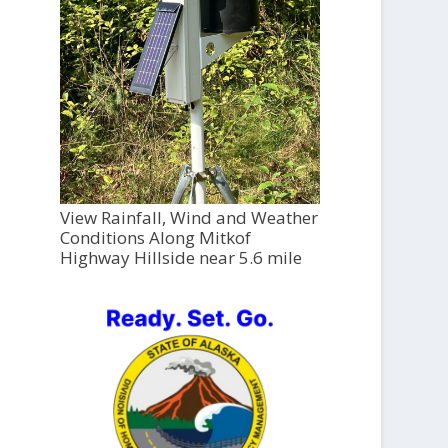
View Rainfall, Wind and Weather
Conditions Along Mitkof
Highway Hillside near 5.6 mile