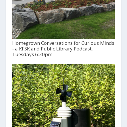
Homegrown Conversations for Curious Minds
- a KFSK and Public Library Podcast,
Tuesdays 6:30pm