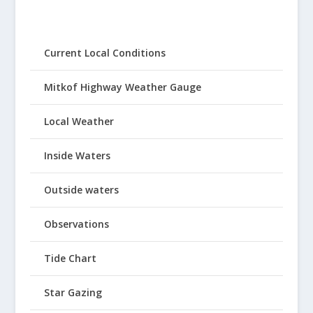
Current Local Conditions
Mitkof Highway Weather Gauge
Local Weather
Inside Waters
Outside waters
Observations
Tide Chart
Star Gazing