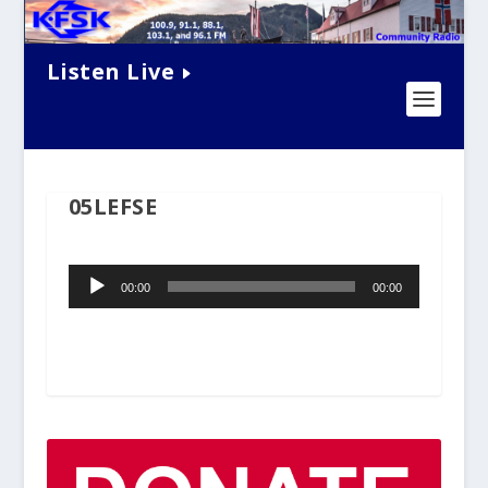
Listen Live
05LEFSE
Audio
00:00
00:00
Player