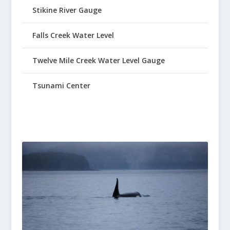
Stikine River Gauge
Falls Creek Water Level
Twelve Mile Creek Water Level Gauge
Tsunami Center