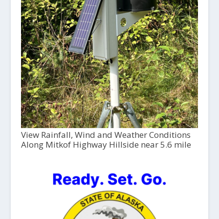
View Rainfall, Wind and Weather Conditions
Along Mitkof Highway Hillside near 5.6 mile