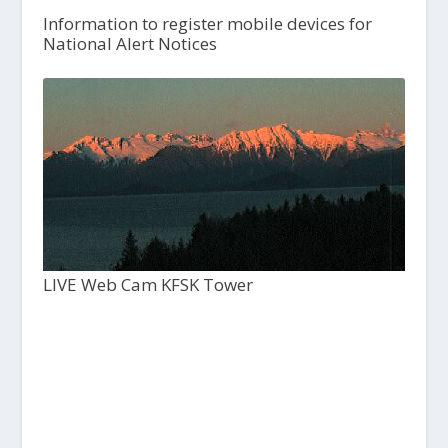
Information to register mobile devices for
National Alert Notices
LIVE Web Cam KFSK Tower