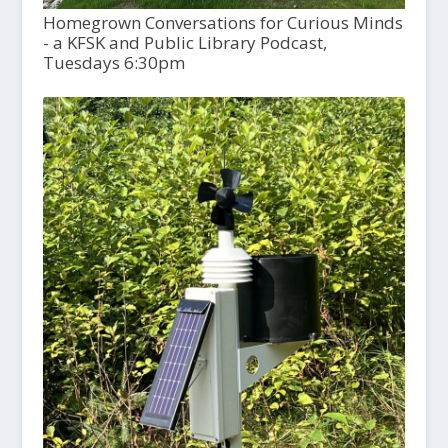
Homegrown Conversations for Curious Minds
- a KFSK and Public Library Podcast,
Tuesdays 6:30pm