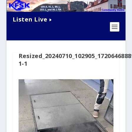
Listen Live
Resized_20240710_102905_1720646888
1-1