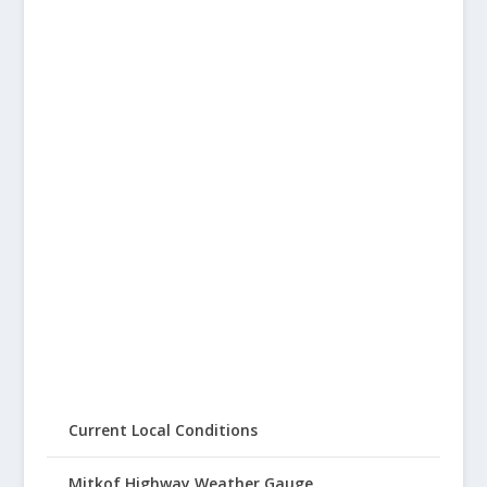
Current Local Conditions
Mitkof Highway Weather Gauge