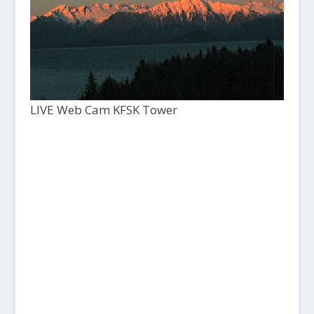
LIVE Web Cam KFSK Tower