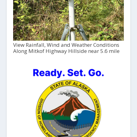
View Rainfall, Wind and Weather Conditions
Along Mitkof Highway Hillside near 5.6 mile