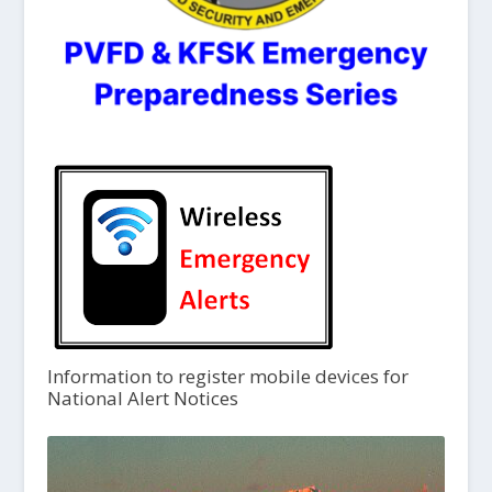
Information to register mobile devices for
National Alert Notices