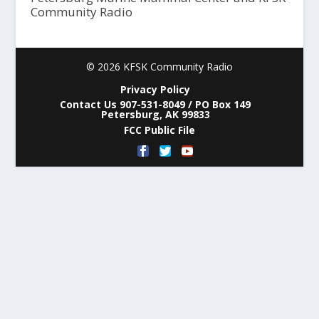
Community Radio
© 2026 KFSK Community Radio
Privacy Policy
Contact Us 907-531-8049 / PO Box 149
Petersburg, AK 99833
FCC Public File