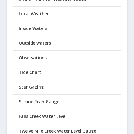
Local Weather
Inside Waters
Outside waters
Observations
Tide Chart
Star Gazing
Stikine River Gauge
Falls Creek Water Level
Twelve Mile Creek Water Level Gauge