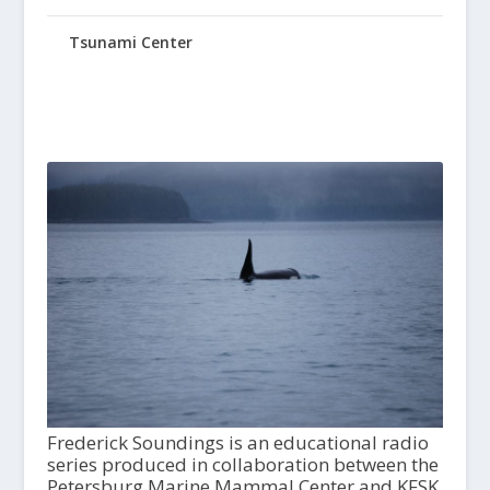
Tsunami Center
Frederick Soundings is an educational radio
series produced in collaboration between the
Petersburg Marine Mammal Center and KFSK