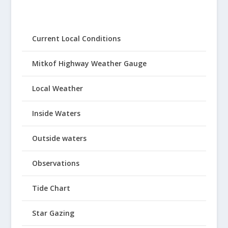
Current Local Conditions
Mitkof Highway Weather Gauge
Local Weather
Inside Waters
Outside waters
Observations
Tide Chart
Star Gazing