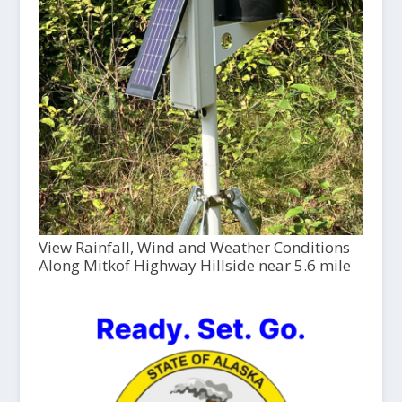
View Rainfall, Wind and Weather Conditions
Along Mitkof Highway Hillside near 5.6 mile