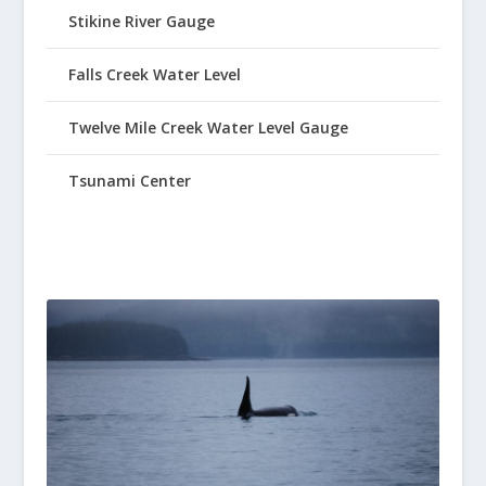
Stikine River Gauge
Falls Creek Water Level
Twelve Mile Creek Water Level Gauge
Tsunami Center