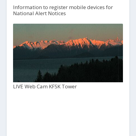
Information to register mobile devices for
National Alert Notices
LIVE Web Cam KFSK Tower