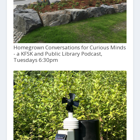
Homegrown Conversations for Curious Minds
- a KFSK and Public Library Podcast,
Tuesdays 6:30pm