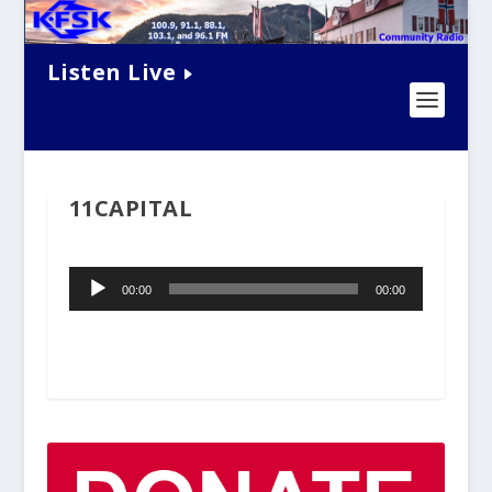
Listen Live
11CAPITAL
Audio
00:00
00:00
Player