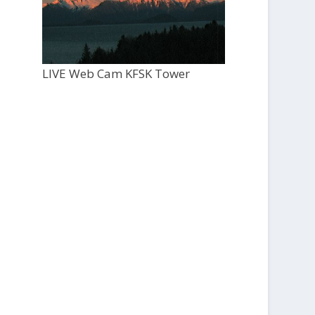
LIVE Web Cam KFSK Tower