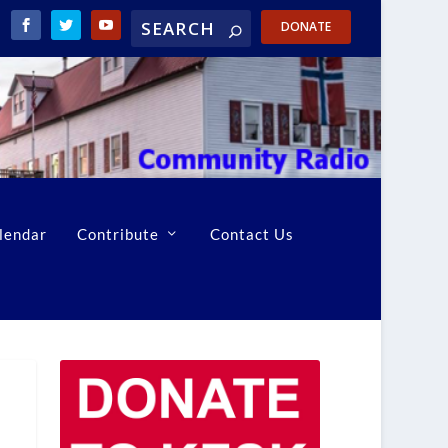
DONATE
lendar
Contribute
Contact Us