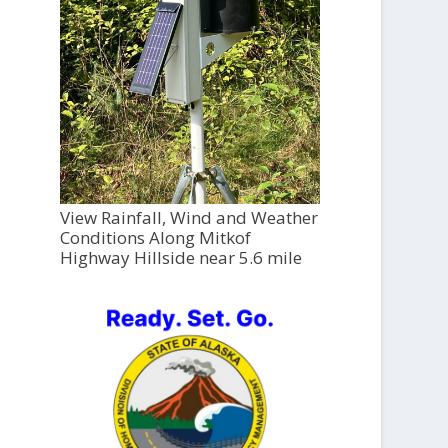
View Rainfall, Wind and Weather
Conditions Along Mitkof
Highway Hillside near 5.6 mile