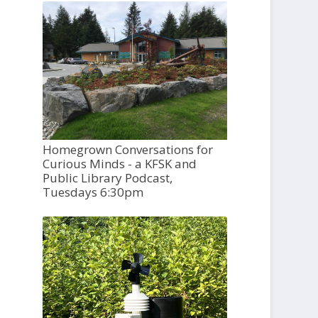
Homegrown Conversations for
Curious Minds - a KFSK and
Public Library Podcast,
Tuesdays 6:30pm