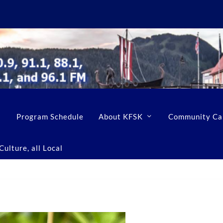
Program Schedule
About KFSK
Community Ca
ulture, all Local