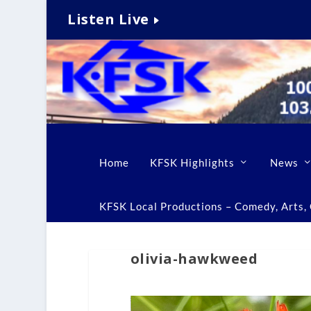
Listen Live
Home
KFSK Highlights
News
KFSK Local Productions – Comedy, Arts, C
olivia-hawkweed