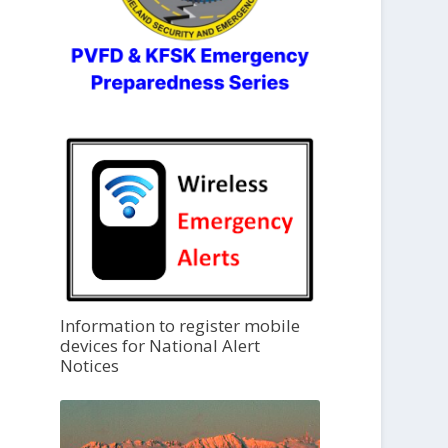
Information to register mobile
devices for National Alert
Notices