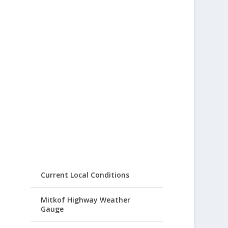
Current Local Conditions
Mitkof Highway Weather
Gauge