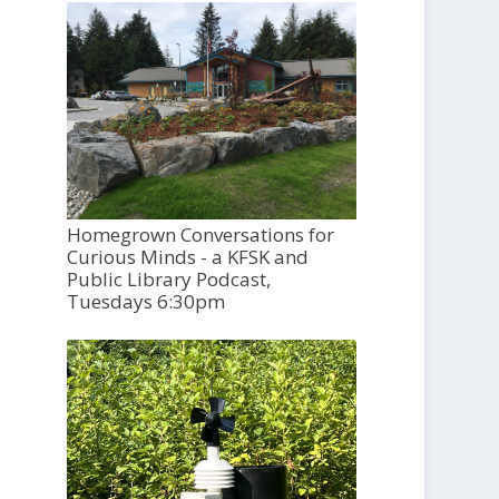
Homegrown Conversations for
Curious Minds - a KFSK and
Public Library Podcast,
Tuesdays 6:30pm