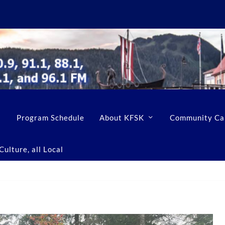
Program Schedule
About KFSK
Community Ca
ulture, all Local