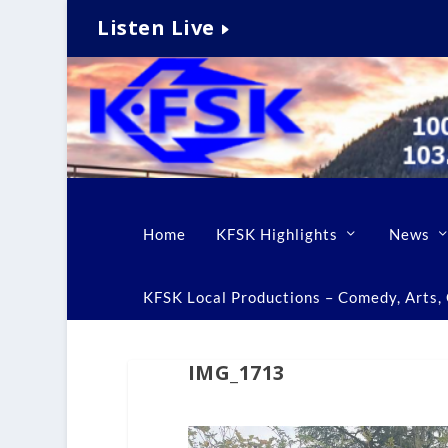
Listen Live
Home
KFSK Highlights
News
KFSK Local Productions – Comedy, Arts, C
IMG_1713