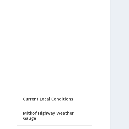
Current Local Conditions
Mitkof Highway Weather
Gauge