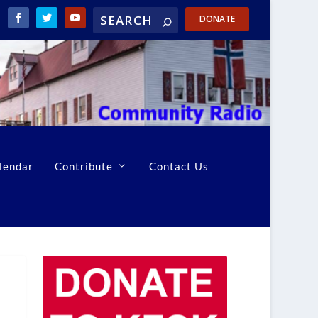
DONATE
lendar
Contribute
Contact Us