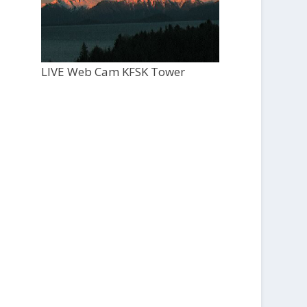
LIVE Web Cam KFSK Tower