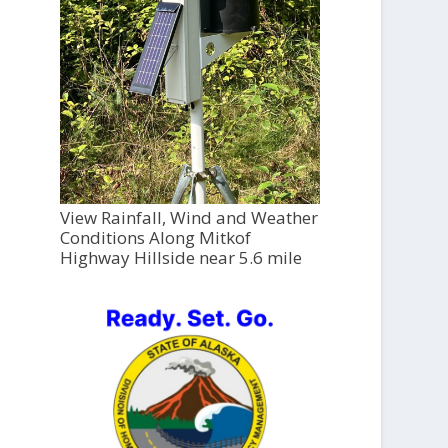
View Rainfall, Wind and Weather
Conditions Along Mitkof
Highway Hillside near 5.6 mile