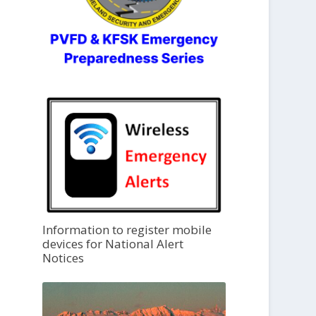
Information to register mobile
devices for National Alert
Notices