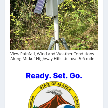
View Rainfall, Wind and Weather Conditions
Along Mitkof Highway Hillside near 5.6 mile