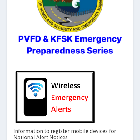
Information to register mobile devices for
National Alert Notices