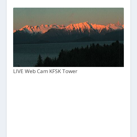
LIVE Web Cam KFSK Tower