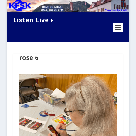
Listen Live
rose 6