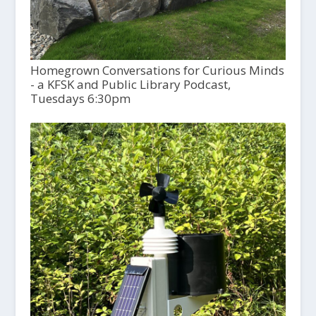
Homegrown Conversations for Curious Minds
- a KFSK and Public Library Podcast,
Tuesdays 6:30pm