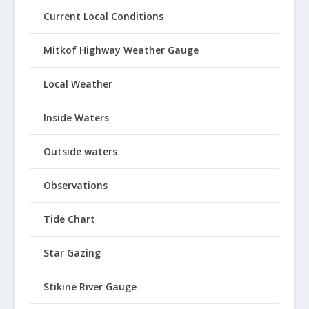
Current Local Conditions
Mitkof Highway Weather Gauge
Local Weather
Inside Waters
Outside waters
Observations
Tide Chart
Star Gazing
Stikine River Gauge