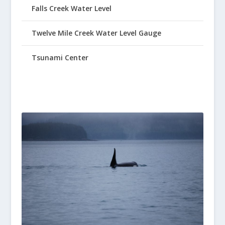
Falls Creek Water Level
Twelve Mile Creek Water Level Gauge
Tsunami Center