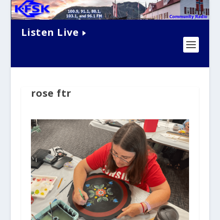
Listen Live
rose ftr