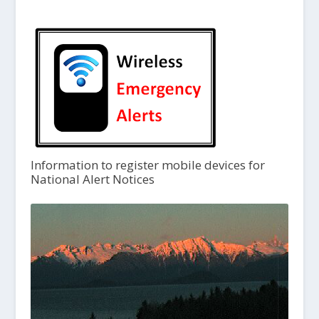
Information to register mobile devices for
National Alert Notices