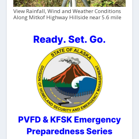
View Rainfall, Wind and Weather Conditions
Along Mitkof Highway Hillside near 5.6 mile