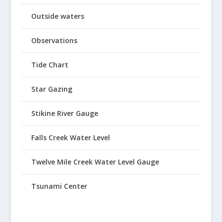
Outside waters
Observations
Tide Chart
Star Gazing
Stikine River Gauge
Falls Creek Water Level
Twelve Mile Creek Water Level Gauge
Tsunami Center