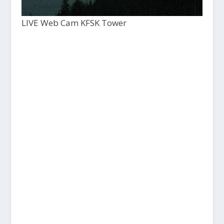
LIVE Web Cam KFSK Tower