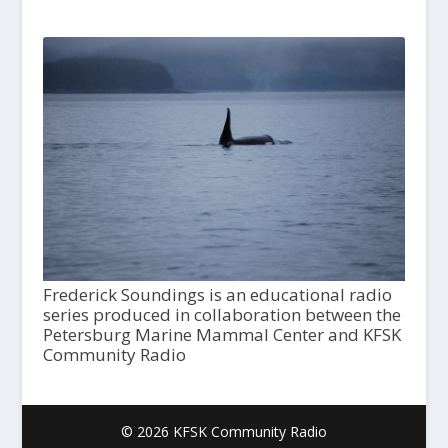
Frederick Soundings is an educational radio
series produced in collaboration between the
Petersburg Marine Mammal Center and KFSK
Community Radio
© 2026 KFSK Community Radio