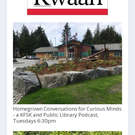
Homegrown Conversations for Curious Minds
- a KFSK and Public Library Podcast,
Tuesdays 6:30pm