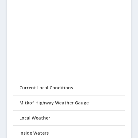
Current Local Conditions
Mitkof Highway Weather Gauge
Local Weather
Inside Waters