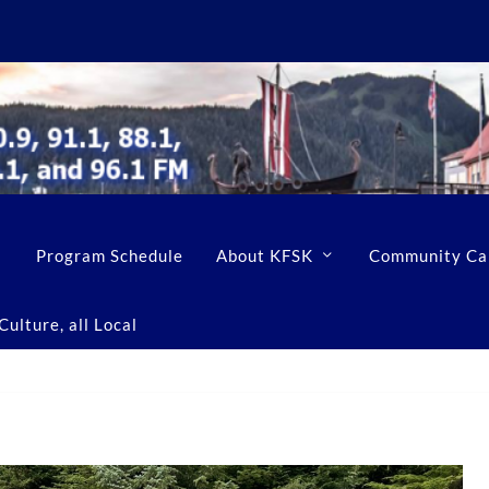
Program Schedule
About KFSK
Community Ca
ulture, all Local