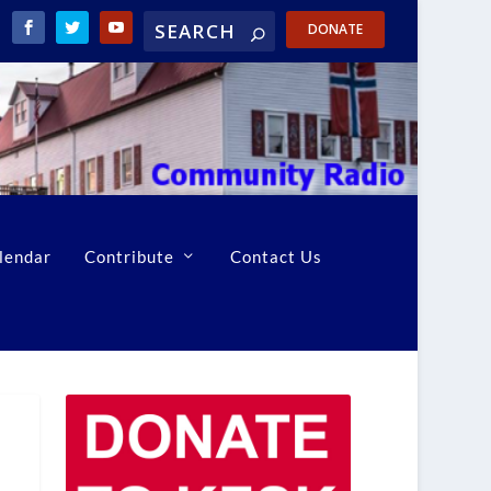
DONATE
lendar
Contribute
Contact Us