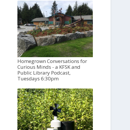
Homegrown Conversations for
Curious Minds - a KFSK and
Public Library Podcast,
Tuesdays 6:30pm