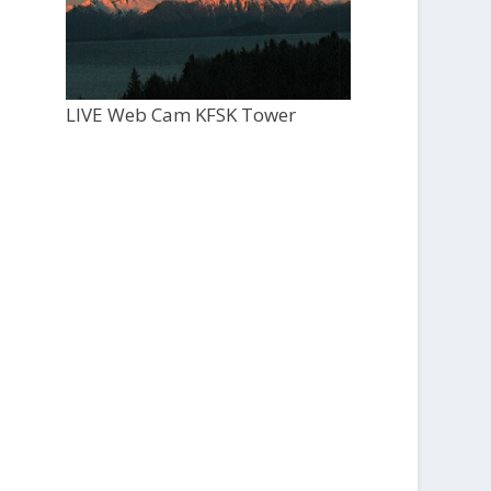
LIVE Web Cam KFSK Tower