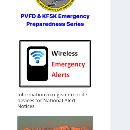
Information to register mobile
devices for National Alert
Notices