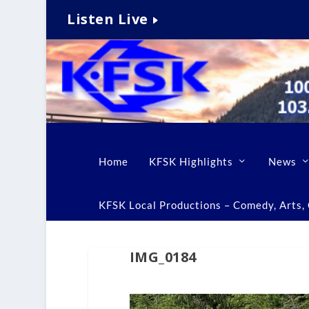
Listen Live
Home
KFSK Highlights
News
KFSK Local Productions – Comedy, Arts, C
IMG_0184