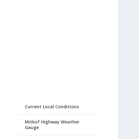
Current Local Conditions
Mitkof Highway Weather
Gauge