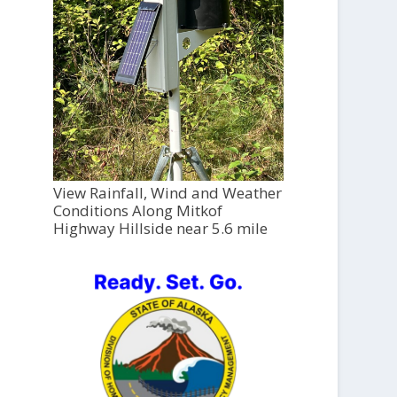
View Rainfall, Wind and Weather
Conditions Along Mitkof
Highway Hillside near 5.6 mile