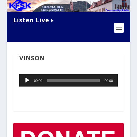
Listen Live
VINSON
Audio
00:00
00:00
Player