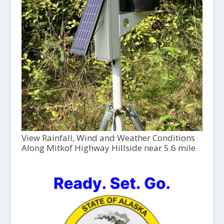
View Rainfall, Wind and Weather Conditions
Along Mitkof Highway Hillside near 5.6 mile