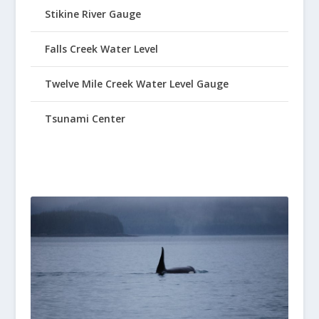
Stikine River Gauge
Falls Creek Water Level
Twelve Mile Creek Water Level Gauge
Tsunami Center