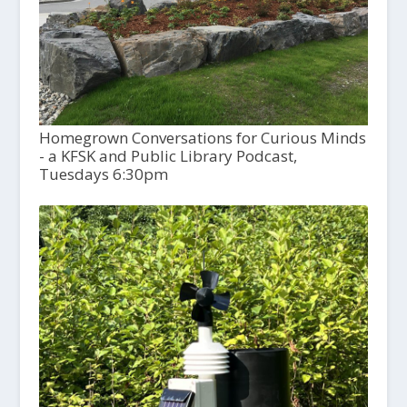
Homegrown Conversations for Curious Minds
- a KFSK and Public Library Podcast,
Tuesdays 6:30pm