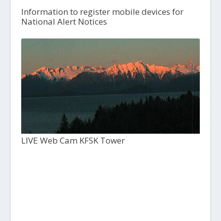
Information to register mobile devices for
National Alert Notices
LIVE Web Cam KFSK Tower