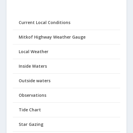
Current Local Conditions
Mitkof Highway Weather Gauge
Local Weather
Inside Waters
Outside waters
Observations
Tide Chart
Star Gazing