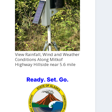
View Rainfall, Wind and Weather
Conditions Along Mitkof
Highway Hillside near 5.6 mile