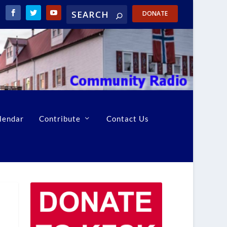
DONATE
lendar
Contribute
Contact Us