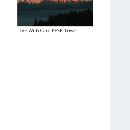
LIVE Web Cam KFSK Tower