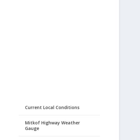
Current Local Conditions
Mitkof Highway Weather
Gauge