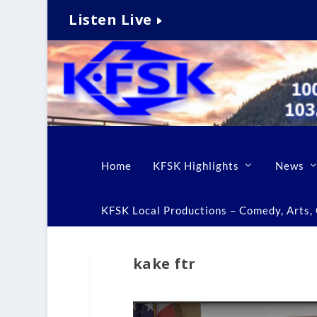
Listen Live
Home
KFSK Highlights
News
KFSK Local Productions – Comedy, Arts, C
kake ftr