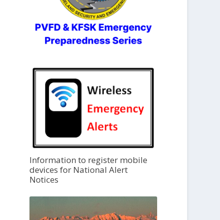
Information to register mobile
devices for National Alert
Notices