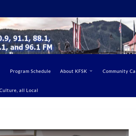
Program Schedule
About KFSK
Community Ca
ulture, all Local