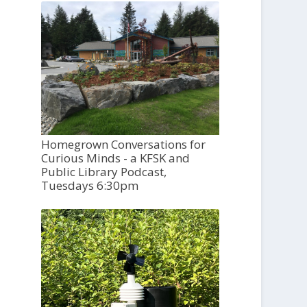
Homegrown Conversations for
Curious Minds - a KFSK and
Public Library Podcast,
Tuesdays 6:30pm