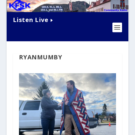
Listen Live
RYANMUMBY