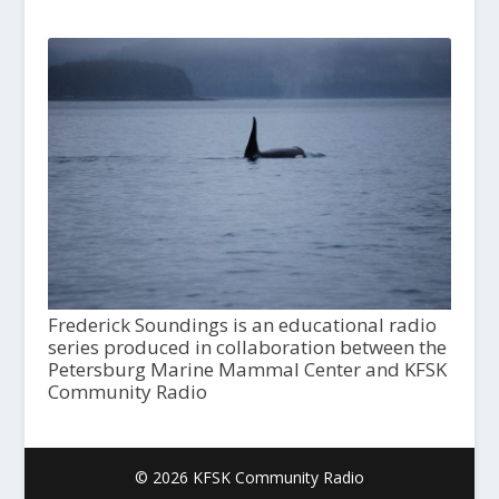
Frederick Soundings is an educational radio
series produced in collaboration between the
Petersburg Marine Mammal Center and KFSK
Community Radio
© 2026 KFSK Community Radio