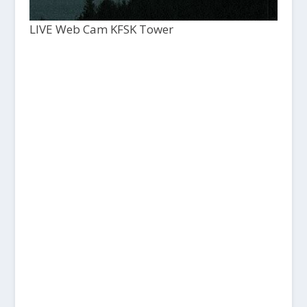
LIVE Web Cam KFSK Tower