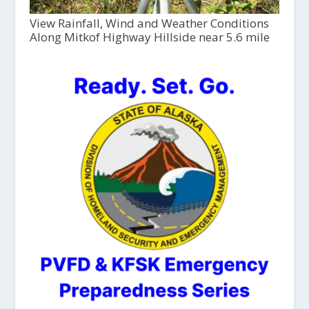
View Rainfall, Wind and Weather Conditions
Along Mitkof Highway Hillside near 5.6 mile