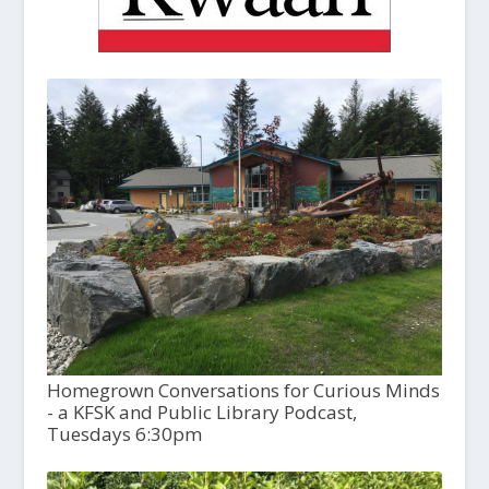
Homegrown Conversations for Curious Minds
- a KFSK and Public Library Podcast,
Tuesdays 6:30pm