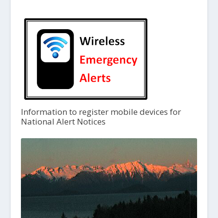
Information to register mobile devices for
National Alert Notices