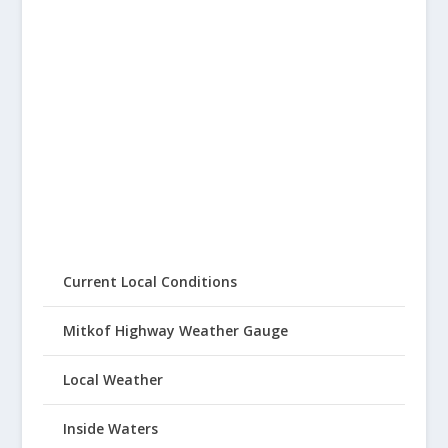
Current Local Conditions
Mitkof Highway Weather Gauge
Local Weather
Inside Waters