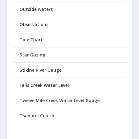
Outside waters
Observations
Tide Chart
Star Gazing
Stikine River Gauge
Falls Creek Water Level
Twelve Mile Creek Water Level Gauge
Tsunami Center