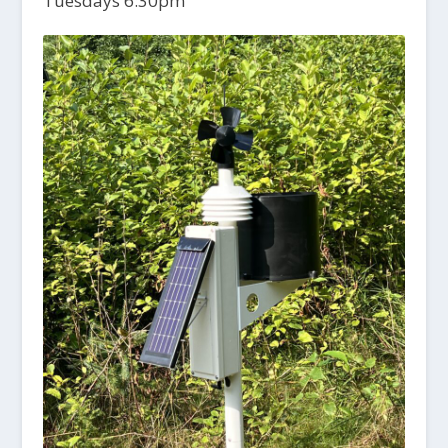
Tuesdays 6:30pm