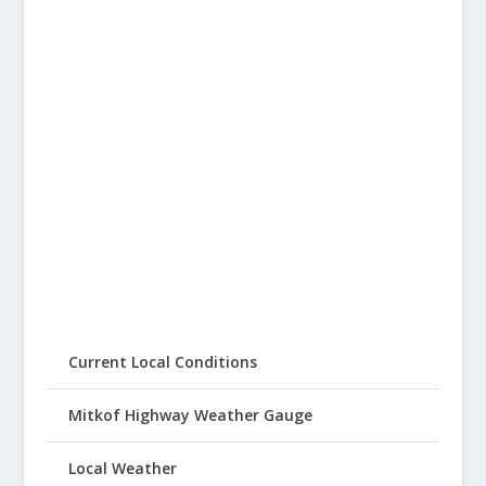
Current Local Conditions
Mitkof Highway Weather Gauge
Local Weather