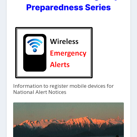
Information to register mobile devices for
National Alert Notices