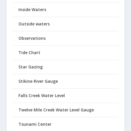
Inside Waters
Outside waters
Observations
Tide Chart
Star Gazing
Stikine River Gauge
Falls Creek Water Level
Twelve Mile Creek Water Level Gauge
Tsunami Center