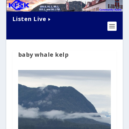
Listen Live
baby whale kelp