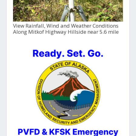
View Rainfall, Wind and Weather Conditions
Along Mitkof Highway Hillside near 5.6 mile