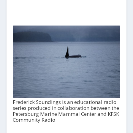
Frederick Soundings is an educational radio
series produced in collaboration between the
Petersburg Marine Mammal Center and KFSK
Community Radio