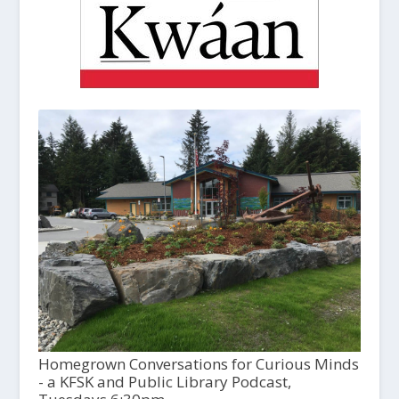
Homegrown Conversations for Curious Minds
- a KFSK and Public Library Podcast,