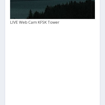
LIVE Web Cam KFSK Tower