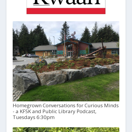
Homegrown Conversations for Curious Minds
- a KFSK and Public Library Podcast,
Tuesdays 6:30pm