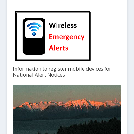
Information to register mobile devices for
National Alert Notices