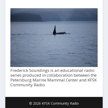
Frederick Soundings is an educational radio
series produced in collaboration between the
Petersburg Marine Mammal Center and KFSK
Community Radio
© 2026 KFSK Community Radio