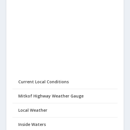
Current Local Conditions
Mitkof Highway Weather Gauge
Local Weather
Inside Waters