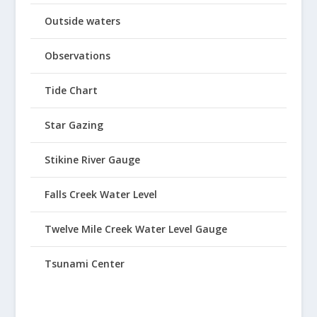
Outside waters
Observations
Tide Chart
Star Gazing
Stikine River Gauge
Falls Creek Water Level
Twelve Mile Creek Water Level Gauge
Tsunami Center