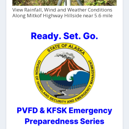
View Rainfall, Wind and Weather Conditions
Along Mitkof Highway Hillside near 5.6 mile