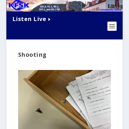
Listen Live
Shooting