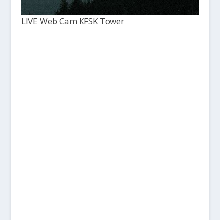
LIVE Web Cam KFSK Tower