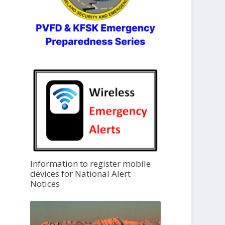
Information to register mobile
devices for National Alert
Notices