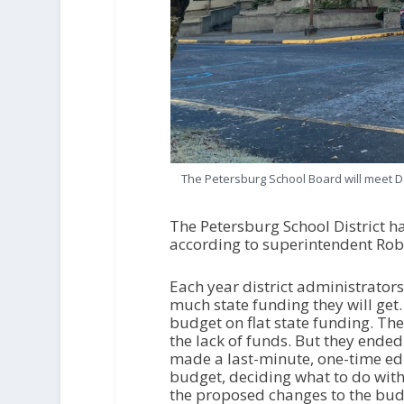
The Petersburg School Board will meet De
The Petersburg School District ha
according to superintendent Rob
Each year district administrator
much state funding they will get. 
budget on flat state funding. Th
the lack of funds. But they end
made a last-minute, one-time edu
budget, deciding what to do with
the proposed changes to the budg