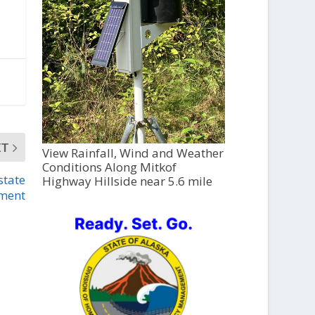
XT
View Rainfall, Wind and Weather
Conditions Along Mitkof
state
Highway Hillside near 5.6 mile
ment