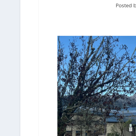
Posted 