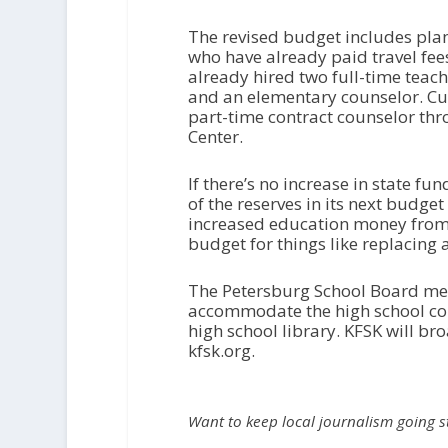
The revised budget includes plans
who have already paid travel fee
already hired two full-time teach
and an elementary counselor. Cu
part-time contract counselor thr
Center.
If there’s no increase in state fun
of the reserves in its next budget t
increased education money from 
budget for things like replacing
The Petersburg School Board meets
accommodate the high school conc
high school library. KFSK will bro
kfsk.org.
Want to keep local journalism going 