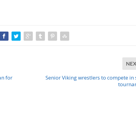
NE
n for
Senior Viking wrestlers to compete in 
tourna