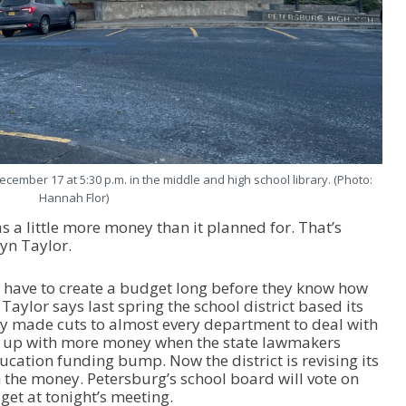
cember 17 at 5:30 p.m. in the middle and high school library. (Photo:
Hannah Flor)
s a little more money than it planned for. That’s
yn Taylor.
s have to create a budget long before they know how
Taylor says last spring the school district based its
ey made cuts to almost every department to deal with
ed up with more money when the state lawmakers
cation funding bump. Now the district is revising its
 the money. Petersburg’s school board will vote on
et at tonight’s meeting.