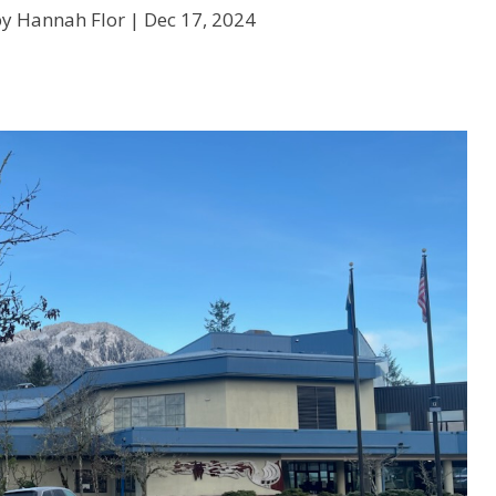
by Hannah Flor |
Dec 17, 2024