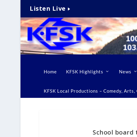
Listen Live
Home
KFSK Highlights
News
KFSK Local Productions – Comedy, Arts, C
School board 