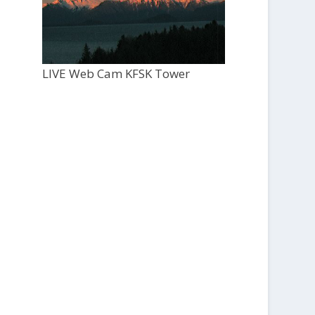
LIVE Web Cam KFSK Tower