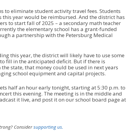
 to eliminate student activity travel fees. Students
s this year would be reimbursed. And the district has
ers to start fall of 2025 – a secondary math teacher
rrently the elementary school has a grant-funded
ough a partnership with the Petersburg Medical
ding this year, the district will likely have to use some
o fill in the anticipated deficit. But if there is
the state, that money could be used in next years
 aging school equipment and capital projects.
 half an hour early tonight, starting at 5:30 p.m. to
ert this evening. The meeting is in the middle and
adcast it live, and post it on our school board page at
strong?
Consider
supporting us.