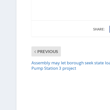
SHARE:
PREVIOUS
Assembly may let borough seek state loa
Pump Station 3 project