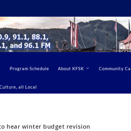
Program Schedule
About KFSK
Community Ca
ulture, all Local
to hear winter budget revision