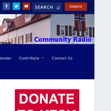
DONATE
lendar
Contribute
Contact Us