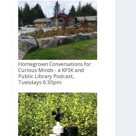
Homegrown Conversations for
Curious Minds - a KFSK and
Public Library Podcast,
Tuesdays 6:30pm