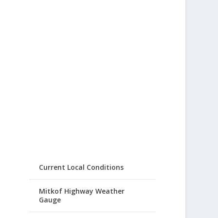
Current Local Conditions
Mitkof Highway Weather
Gauge