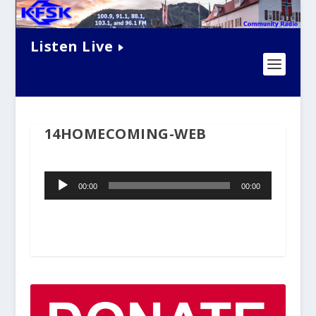
Listen Live
14HOMECOMING-WEB
Audio
00:00
00:00
Player