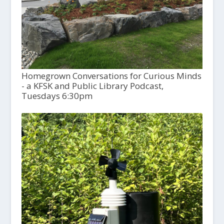
Homegrown Conversations for Curious Minds
- a KFSK and Public Library Podcast,
Tuesdays 6:30pm