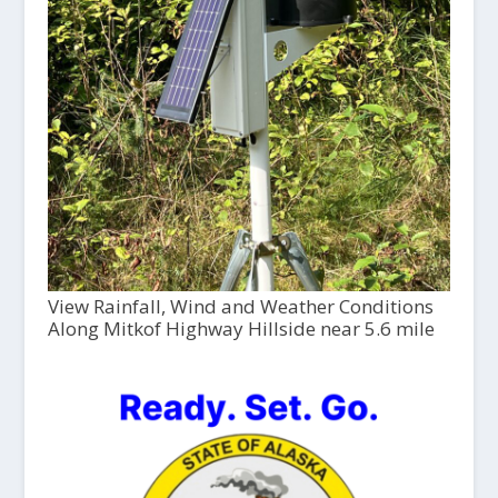
View Rainfall, Wind and Weather Conditions
Along Mitkof Highway Hillside near 5.6 mile