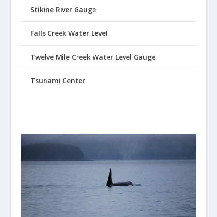
Stikine River Gauge
Falls Creek Water Level
Twelve Mile Creek Water Level Gauge
Tsunami Center