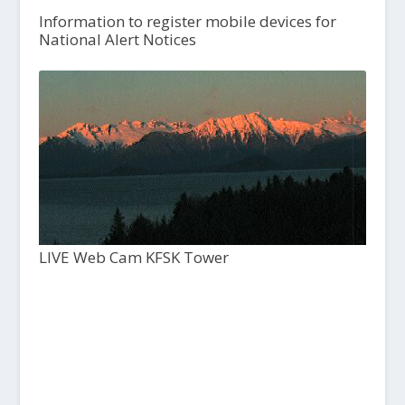
Information to register mobile devices for
National Alert Notices
LIVE Web Cam KFSK Tower