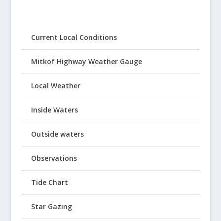
Current Local Conditions
Mitkof Highway Weather Gauge
Local Weather
Inside Waters
Outside waters
Observations
Tide Chart
Star Gazing