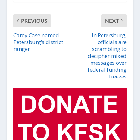
PREVIOUS
NEXT
Carey Case named
In Petersburg,
Petersburg’s district
officials are
ranger
scrambling to
decipher mixed
messages over
federal funding
freezes