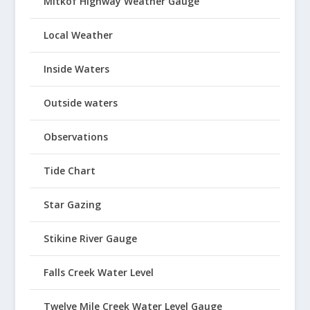
Mitkof Highway Weather Gauge
Local Weather
Inside Waters
Outside waters
Observations
Tide Chart
Star Gazing
Stikine River Gauge
Falls Creek Water Level
Twelve Mile Creek Water Level Gauge