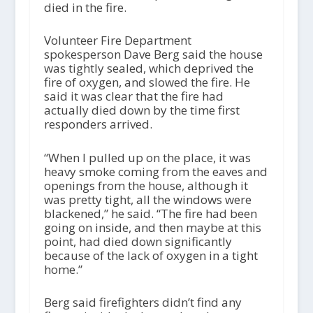
died in the fire.
Volunteer Fire Department
spokesperson Dave Berg said the house
was tightly sealed, which deprived the
fire of oxygen, and slowed the fire. He
said it was clear that the fire had
actually died down by the time first
responders arrived.
“When I pulled up on the place, it was
heavy smoke coming from the eaves and
openings from the house, although it
was pretty tight, all the windows were
blackened,” he said. “The fire had been
going on inside, and then maybe at this
point, had died down significantly
because of the lack of oxygen in a tight
home.”
Berg said firefighters didn’t find any