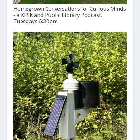
Homegrown Conversations for Curious Minds
- a KFSK and Public Library Podcast,
Tuesdays 6:30pm