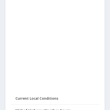
Current Local Conditions