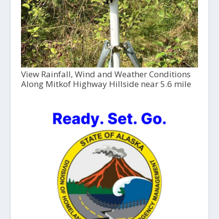
View Rainfall, Wind and Weather Conditions
Along Mitkof Highway Hillside near 5.6 mile