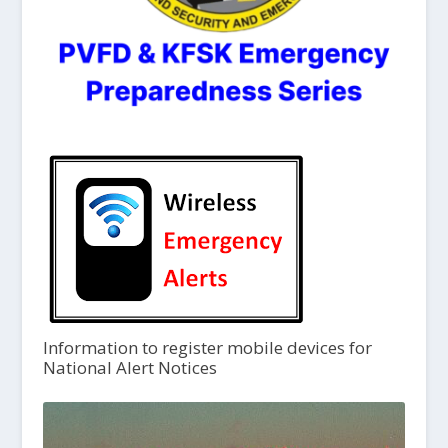
Information to register mobile devices for
National Alert Notices