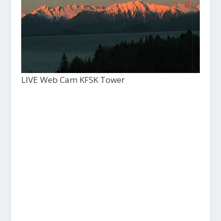
LIVE Web Cam KFSK Tower