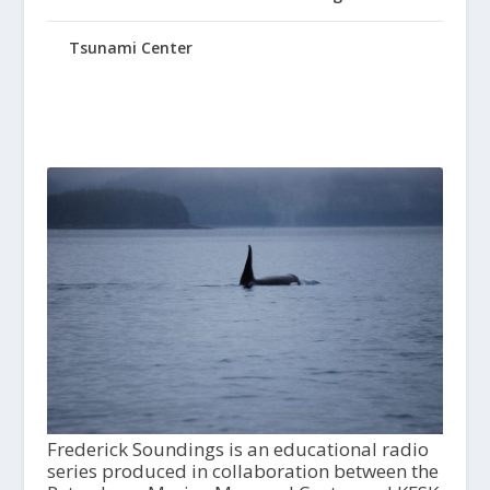
Tsunami Center
Frederick Soundings is an educational radio
series produced in collaboration between the