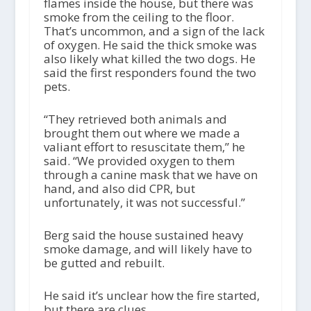
flames inside the house, but there was
smoke from the ceiling to the floor.
That’s uncommon, and a sign of the lack
of oxygen. He said the thick smoke was
also likely what killed the two dogs. He
said the first responders found the two
pets.
“They retrieved both animals and
brought them out where we made a
valiant effort to resuscitate them,” he
said. “We provided oxygen to them
through a canine mask that we have on
hand, and also did CPR, but
unfortunately, it was not successful.”
Berg said the house sustained heavy
smoke damage, and will likely have to
be gutted and rebuilt.
He said it’s unclear how the fire started,
but there are clues.