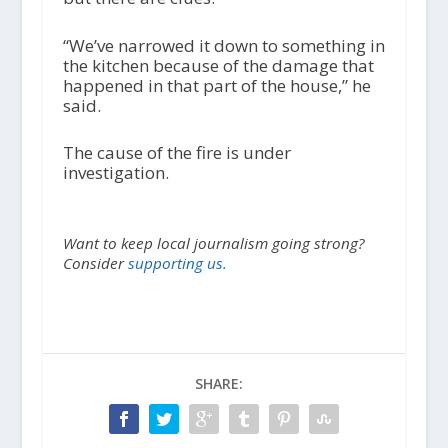
“We’ve narrowed it down to something in
the kitchen because of the damage that
happened in that part of the house,” he
said.
The cause of the fire is under
investigation.
Want to keep local journalism going strong?
Consider
supporting us.
SHARE: