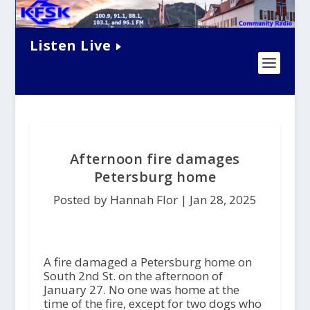
Listen Live
Afternoon fire damages
Petersburg home
Posted by Hannah Flor |
Jan 28, 2025
A fire damaged a Petersburg home on
South 2nd St. on the afternoon of
January 27. No one was home at the
time of the fire, except for two dogs who