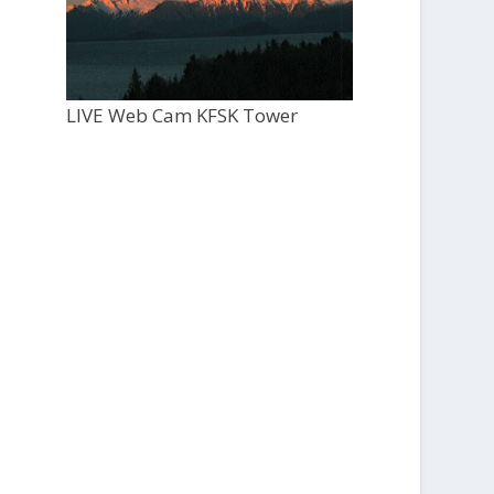
LIVE Web Cam KFSK Tower