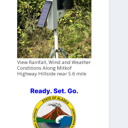
View Rainfall, Wind and Weather
Conditions Along Mitkof
Highway Hillside near 5.6 mile