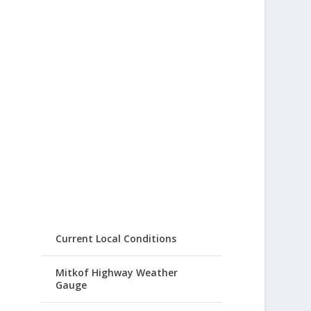
Current Local Conditions
Mitkof Highway Weather
Gauge