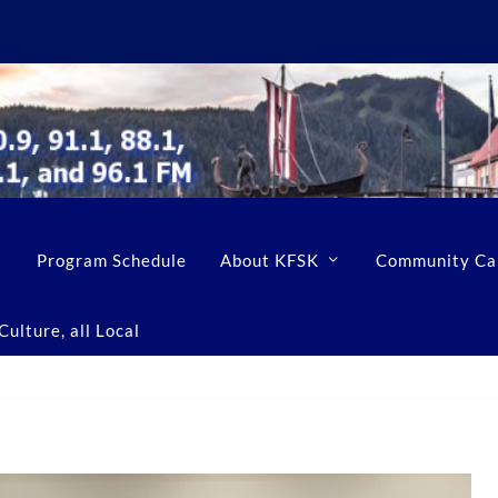
Program Schedule
About KFSK
Community Ca
ulture, all Local