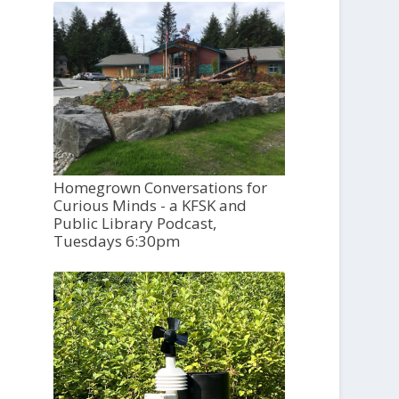
Homegrown Conversations for
Curious Minds - a KFSK and
Public Library Podcast,
Tuesdays 6:30pm