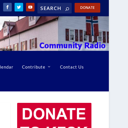
DONATE
lendar
Contribute
Contact Us