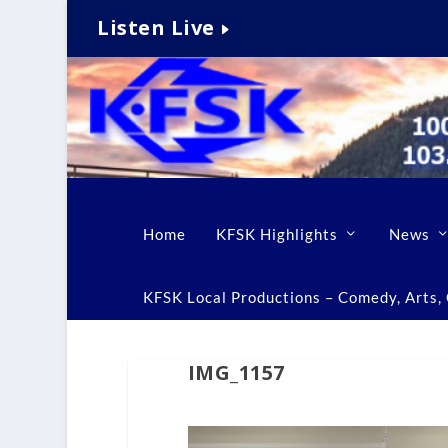
Listen Live
Home
KFSK Highlights
News
KFSK Local Productions – Comedy, Arts, C
IMG_1157