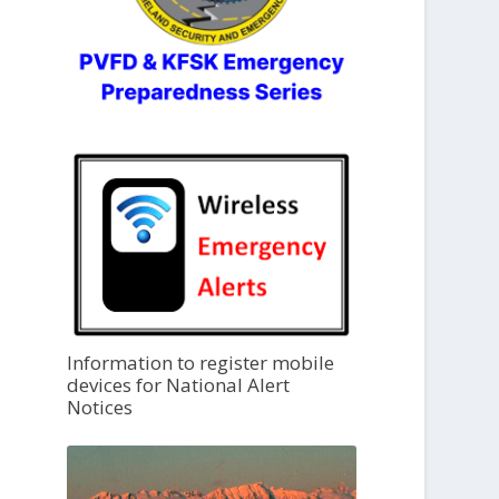
Information to register mobile
devices for National Alert
Notices