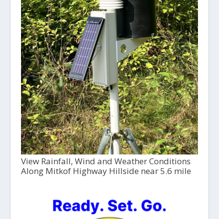
View Rainfall, Wind and Weather Conditions
Along Mitkof Highway Hillside near 5.6 mile