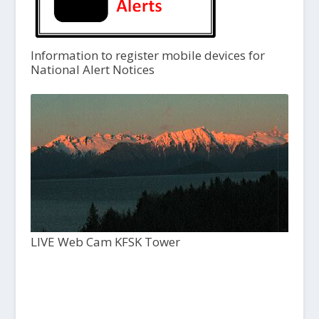
Information to register mobile devices for
National Alert Notices
LIVE Web Cam KFSK Tower