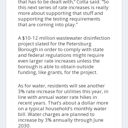
that has to be dealt with,” Cotta said. “So
this next series of rate increases is really
more about supporting that stuff and
supporting the testing requirements
that are coming into play.”
A $10-12 million wastewater disinfection
project slated for the Petersburg
Borough in order to comply with state
and federal regulations might require
even larger rate increases unless the
borough is able to obtain outside
funding, like grants, for the project.
As for water, residents will see another
3% rate increase for utilities this year, in
line with annual water rate hikes in
recent years. That’s about a dollar more
on a typical household’s monthly water
bill. Water charges are planned to
increase by 3% annually through June
2030.