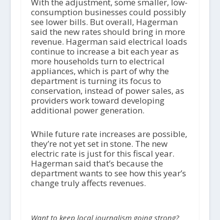
With the adjustment, some smaller, low-
consumption businesses could possibly
see lower bills. But overall, Hagerman
said the new rates should bring in more
revenue. Hagerman said electrical loads
continue to increase a bit each year as
more households turn to electrical
appliances, which is part of why the
department is turning its focus to
conservation, instead of power sales, as
providers work toward developing
additional power generation.
While future rate increases are possible,
they’re not yet set in stone. The new
electric rate is just for this fiscal year.
Hagerman said that’s because the
department wants to see how this year’s
change truly affects revenues.
Want to keep local journalism going strong?