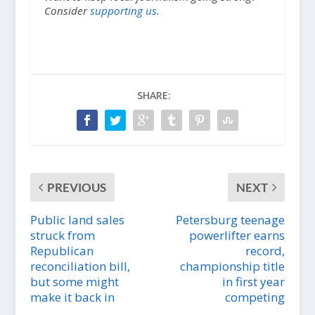
Consider
supporting us.
SHARE:
PREVIOUS
NEXT
Public land sales
Petersburg teenage
struck from
powerlifter earns
Republican
record,
reconciliation bill,
championship title
but some might
in first year
make it back in
competing