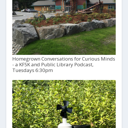
Homegrown Conversations for Curious Minds
- a KFSK and Public Library Podcast,
Tuesdays 6:30pm