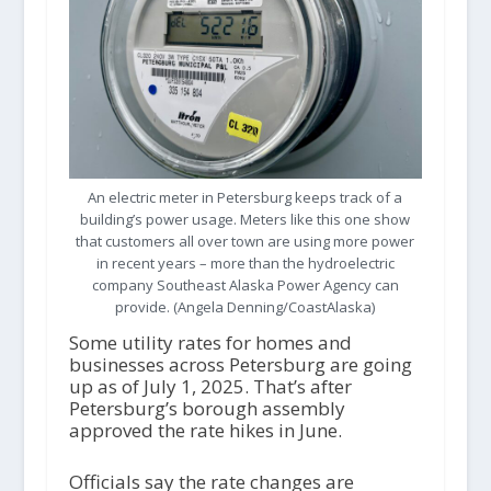
An electric meter in Petersburg keeps track of a
building’s power usage. Meters like this one show
that customers all over town are using more power
in recent years – more than the hydroelectric
company Southeast Alaska Power Agency can
provide. (Angela Denning/CoastAlaska)
Some utility rates for homes and
businesses across Petersburg are going
up as of July 1, 2025. That’s after
Petersburg’s borough assembly
approved the rate hikes in June.
Officials say the rate changes are