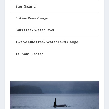
Star Gazing
Stikine River Gauge
Falls Creek Water Level
Twelve Mile Creek Water Level Gauge
Tsunami Center