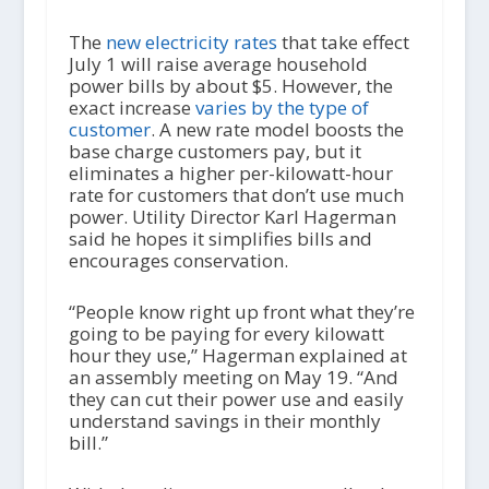
The
new electricity rates
that take effect
July 1 will raise average household
power bills by about $5. However, the
exact increase
varies by the type of
customer
. A new rate model boosts the
base charge customers pay, but it
eliminates a higher per-kilowatt-hour
rate for customers that don’t use much
power. Utility Director Karl Hagerman
said he hopes it simplifies bills and
encourages conservation.
“People know right up front what they’re
going to be paying for every kilowatt
hour they use,” Hagerman explained at
an assembly meeting on May 19. “And
they can cut their power use and easily
understand savings in their monthly
bill.”