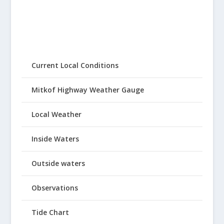
Current Local Conditions
Mitkof Highway Weather Gauge
Local Weather
Inside Waters
Outside waters
Observations
Tide Chart