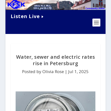
Listen Live
Water, sewer and electric rates
rise in Petersburg
Posted by Olivia Rose |
Jul 1, 2025