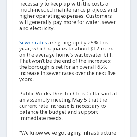
necessary to keep up with the costs of
much-needed maintenance projects and
higher operating expenses. Customers
will generally pay more for water, sewer
and electricity.
Sewer rates
are going up by 25% this
year, which equates to about $12 more
on the average home’s wastewater bill.
That won’t be the end of the increases:
the borough is set for an overall 65%
increase in sewer rates over the next five
years.
Public Works Director Chris Cotta said at
an assembly meeting May 5 that the
current rate increase is necessary to
balance the budget and support
immediate needs.
“We know we’ve got aging infrastructure