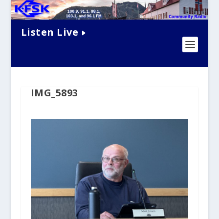
Listen Live
IMG_5893