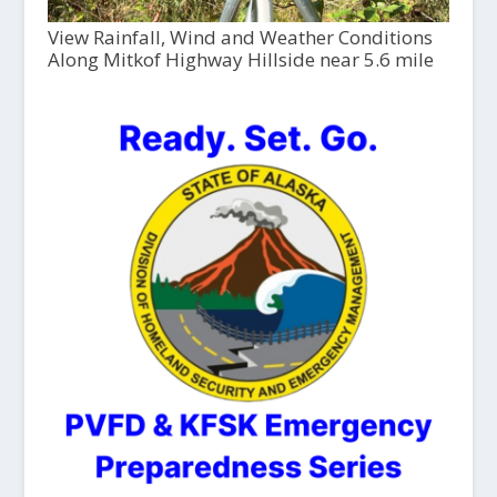
View Rainfall, Wind and Weather Conditions
Along Mitkof Highway Hillside near 5.6 mile