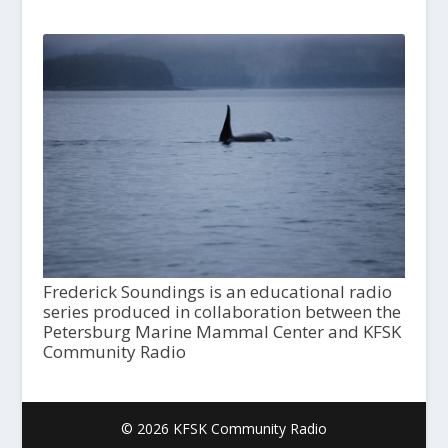
Frederick Soundings is an educational radio
series produced in collaboration between the
Petersburg Marine Mammal Center and KFSK
Community Radio
© 2026 KFSK Community Radio