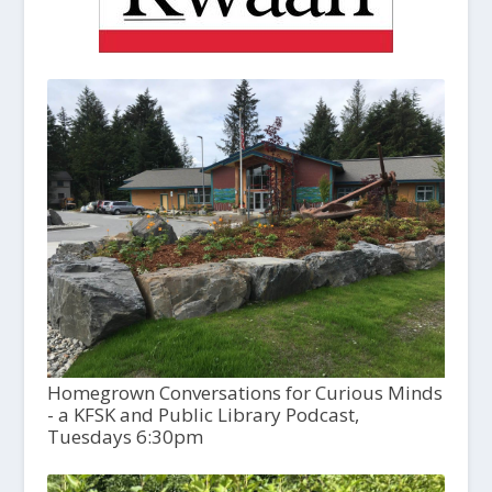
Homegrown Conversations for Curious Minds
- a KFSK and Public Library Podcast,
Tuesdays 6:30pm