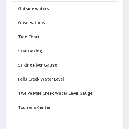
Outside waters
Observations
Tide Chart
Star Gazing
Stikine River Gauge
Falls Creek Water Level
Twelve Mile Creek Water Level Gauge
Tsunami Center