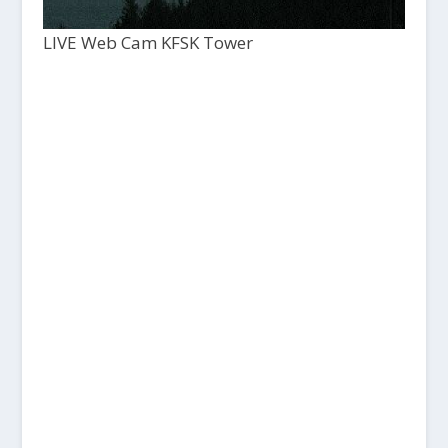
LIVE Web Cam KFSK Tower