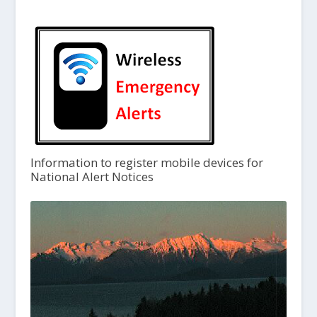
Information to register mobile devices for
National Alert Notices