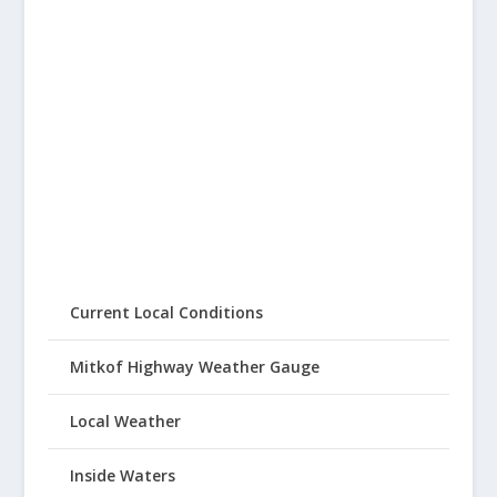
Current Local Conditions
Mitkof Highway Weather Gauge
Local Weather
Inside Waters