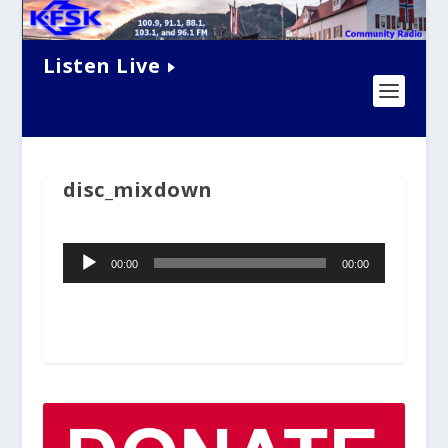
Listen Live
disc_mixdown
Audio
00:00
00:00
Player