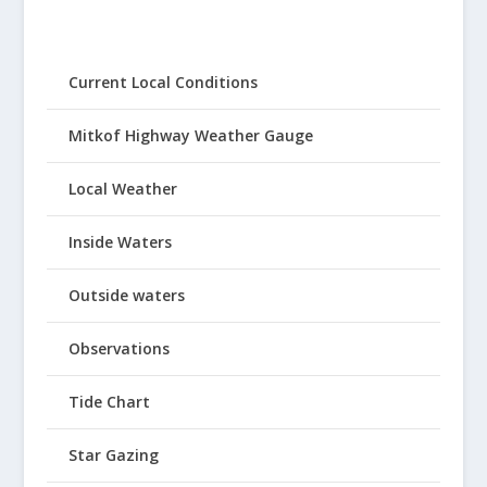
Current Local Conditions
Mitkof Highway Weather Gauge
Local Weather
Inside Waters
Outside waters
Observations
Tide Chart
Star Gazing