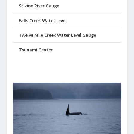
Stikine River Gauge
Falls Creek Water Level
Twelve Mile Creek Water Level Gauge
Tsunami Center