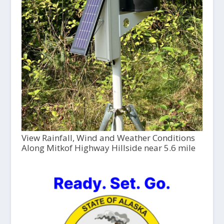
View Rainfall, Wind and Weather Conditions
Along Mitkof Highway Hillside near 5.6 mile