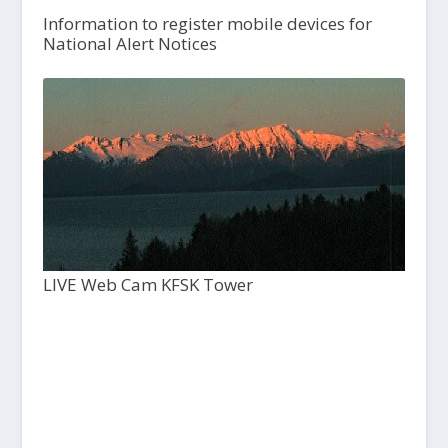
Information to register mobile devices for
National Alert Notices
LIVE Web Cam KFSK Tower