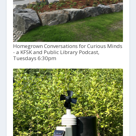
Homegrown Conversations for Curious Minds
- a KFSK and Public Library Podcast,
Tuesdays 6:30pm