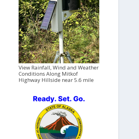
View Rainfall, Wind and Weather
Conditions Along Mitkof
Highway Hillside near 5.6 mile