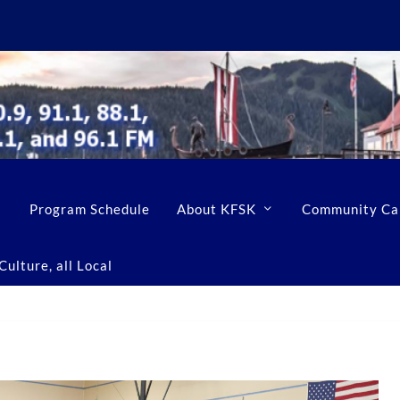
Program Schedule
About KFSK
Community Ca
ulture, all Local