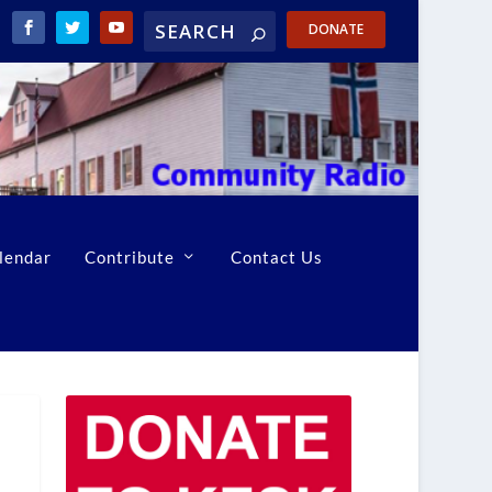
DONATE
lendar
Contribute
Contact Us