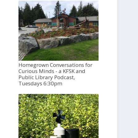
Homegrown Conversations for
Curious Minds - a KFSK and
Public Library Podcast,
Tuesdays 6:30pm