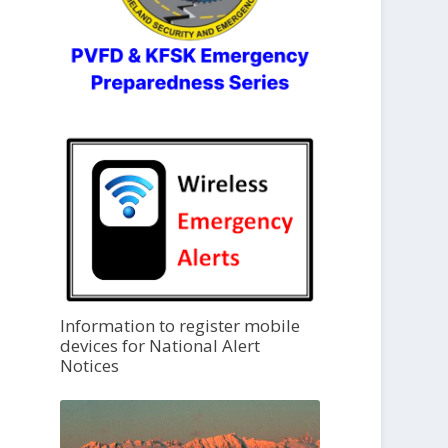
Information to register mobile
devices for National Alert
Notices