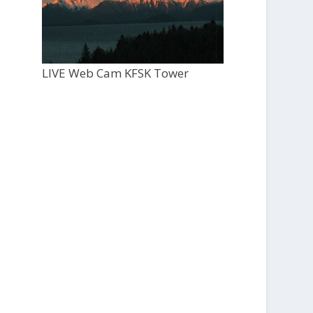
LIVE Web Cam KFSK Tower