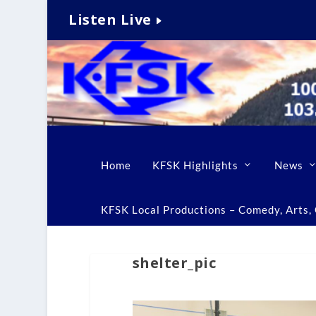
Listen Live
Home
KFSK Highlights
News
KFSK Local Productions – Comedy, Arts, C
shelter_pic