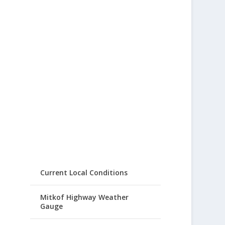
Current Local Conditions
Mitkof Highway Weather
Gauge