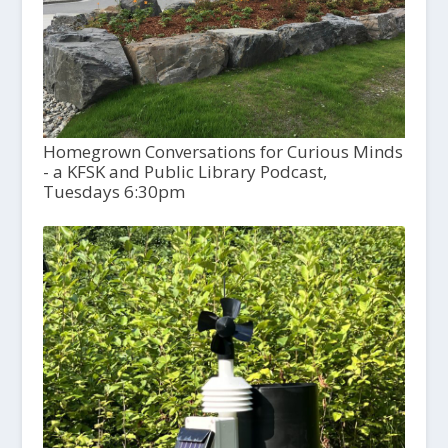
Homegrown Conversations for Curious Minds
- a KFSK and Public Library Podcast,
Tuesdays 6:30pm