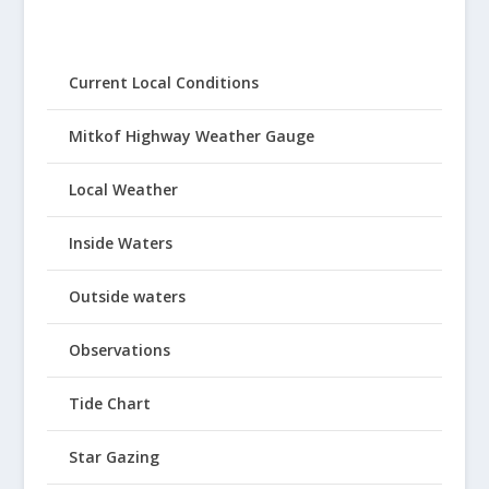
Current Local Conditions
Mitkof Highway Weather Gauge
Local Weather
Inside Waters
Outside waters
Observations
Tide Chart
Star Gazing