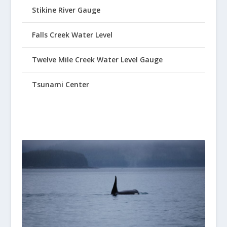
Stikine River Gauge
Falls Creek Water Level
Twelve Mile Creek Water Level Gauge
Tsunami Center