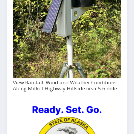
View Rainfall, Wind and Weather Conditions
Along Mitkof Highway Hillside near 5.6 mile