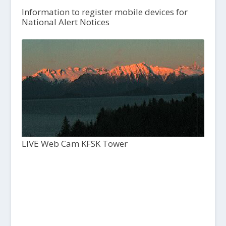
Information to register mobile devices for
National Alert Notices
LIVE Web Cam KFSK Tower