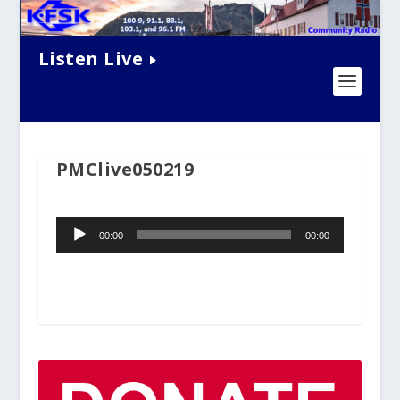
Listen Live
PMClive050219
Audio
00:00
00:00
Player