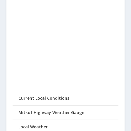
Current Local Conditions
Mitkof Highway Weather Gauge
Local Weather