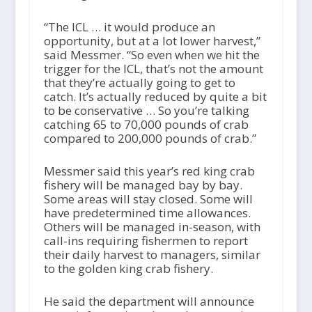
“The ICL … it would produce an
opportunity, but at a lot lower harvest,”
said Messmer. “So even when we hit the
trigger for the ICL, that’s not the amount
that they’re actually going to get to
catch. It’s actually reduced by quite a bit
to be conservative … So you’re talking
catching 65 to 70,000 pounds of crab
compared to 200,000 pounds of crab.”
Messmer said this year’s red king crab
fishery will be managed bay by bay.
Some areas will stay closed. Some will
have predetermined time allowances.
Others will be managed in-season, with
call-ins requiring fishermen to report
their daily harvest to managers, similar
to the golden king crab fishery.
He said the department will announce