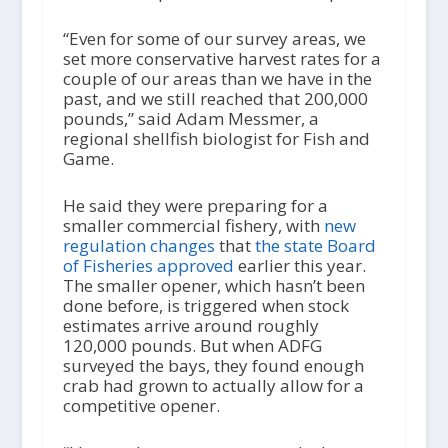
“Even for some of our survey areas, we
set more conservative harvest rates for a
couple of our areas than we have in the
past, and we still reached that 200,000
pounds,” said Adam Messmer, a
regional shellfish biologist for Fish and
Game.
He said they were preparing for a
smaller commercial fishery, with
new
regulation changes
that
the state Board
of Fisheries approved
earlier this year.
The smaller opener, which hasn’t been
done before, is triggered when stock
estimates arrive around roughly
120,000 pounds. But when ADFG
surveyed the bays, they found enough
crab had grown to actually allow for a
competitive opener.