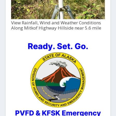
View Rainfall, Wind and Weather Conditions
Along Mitkof Highway Hillside near 5.6 mile