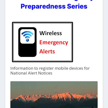
Information to register mobile devices for
National Alert Notices