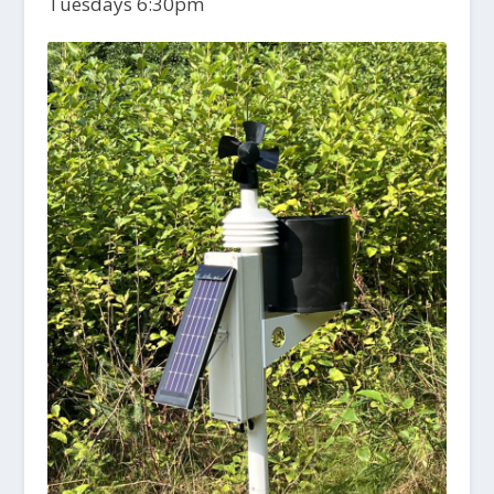
Tuesdays 6:30pm