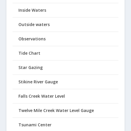
Inside Waters
Outside waters
Observations
Tide Chart
Star Gazing
Stikine River Gauge
Falls Creek Water Level
Twelve Mile Creek Water Level Gauge
Tsunami Center