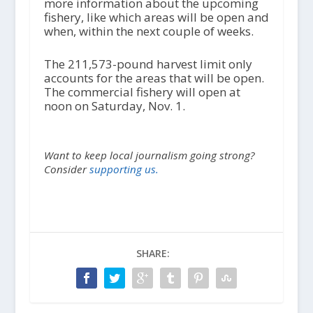
more information about the upcoming
fishery, like which areas will be open and
when, within the next couple of weeks.
The 211,573-pound harvest limit only
accounts for the areas that will be open.
The commercial fishery will open at
noon on Saturday, Nov. 1.
Want to keep local journalism going strong?
Consider
supporting us.
SHARE: