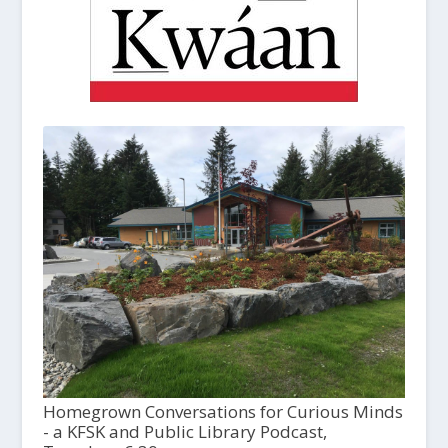
Homegrown Conversations for Curious Minds
- a KFSK and Public Library Podcast,