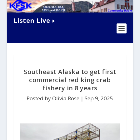
Listen Live
Southeast Alaska to get first
commercial red king crab
fishery in 8 years
Posted by Olivia Rose |
Sep 9, 2025