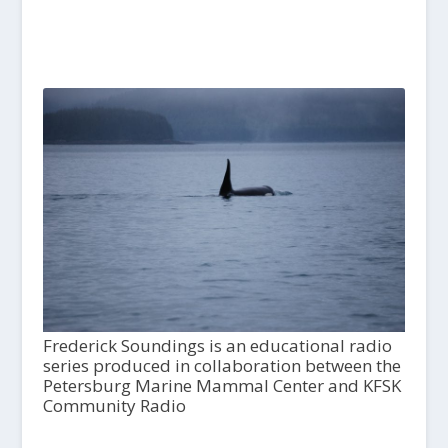
Frederick Soundings is an educational radio
series produced in collaboration between the
Petersburg Marine Mammal Center and KFSK
Community Radio