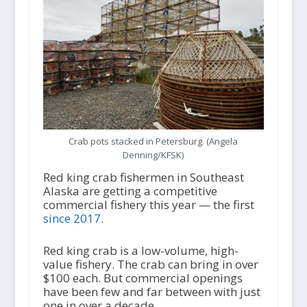
Crab pots stacked in Petersburg. (Angela
Denning/KFSK)
Red king crab fishermen in Southeast
Alaska are getting a competitive
commercial fishery this year — the first
since 2017
.
Red king crab is a low-volume, high-
value fishery. The crab can bring in over
$100 each. But commercial openings
have been few and far between with just
one in over a decade.