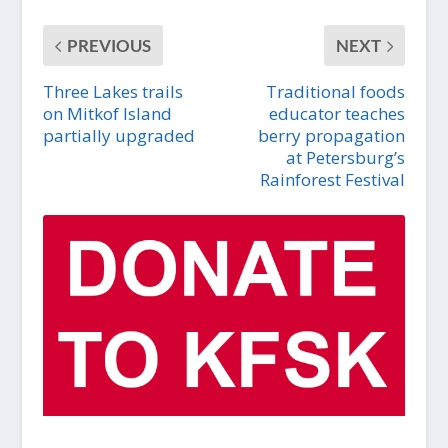
PREVIOUS
NEXT
Three Lakes trails
Traditional foods
on Mitkof Island
educator teaches
partially upgraded
berry propagation
at Petersburg’s
Rainforest Festival