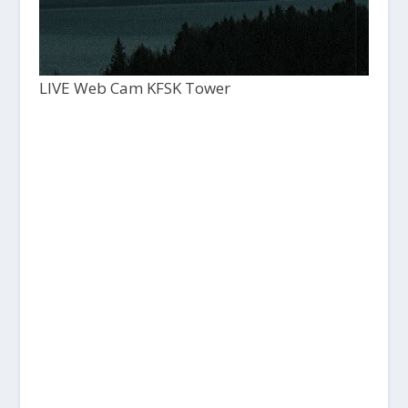
LIVE Web Cam KFSK Tower