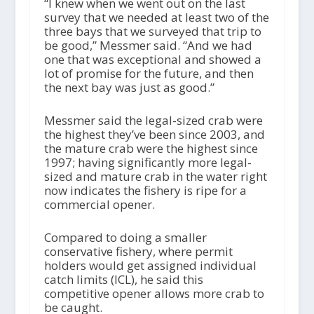
“I knew when we went out on the last
survey that we needed at least two of the
three bays that we surveyed that trip to
be good,” Messmer said. “And we had
one that was exceptional and showed a
lot of promise for the future, and then
the next bay was just as good.”
Messmer said the legal-sized crab were
the highest they’ve been since 2003, and
the mature crab were the highest since
1997; having significantly more legal-
sized and mature crab in the water right
now indicates the fishery is ripe for a
commercial opener.
Compared to doing a smaller
conservative fishery, where permit
holders would get assigned individual
catch limits (ICL), he said this
competitive opener allows more crab to
be caught.