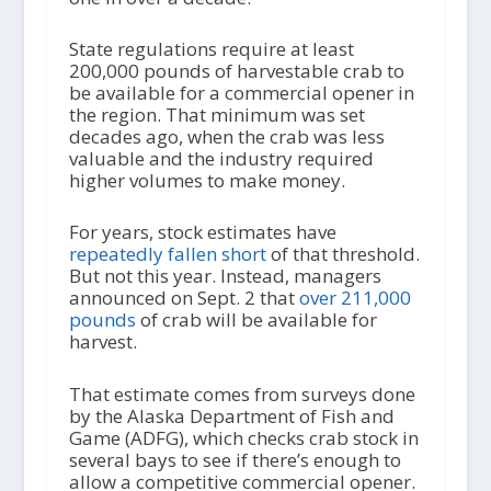
State regulations require at least
200,000 pounds of harvestable crab to
be available for a commercial opener in
the region. That minimum was set
decades ago, when the crab was less
valuable and the industry required
higher volumes to make money.
For years, stock estimates have
repeatedly fallen short
of that threshold.
But not this year. Instead, managers
announced on Sept. 2 that
over 211,000
pounds
of crab will be available for
harvest.
That estimate comes from surveys done
by the Alaska Department of Fish and
Game (ADFG), which checks crab stock in
several bays to see if there’s enough to
allow a competitive commercial opener.