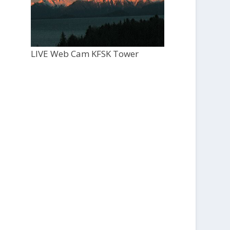
LIVE Web Cam KFSK Tower