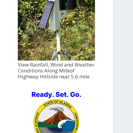
View Rainfall, Wind and Weather
Conditions Along Mitkof
Highway Hillside near 5.6 mile