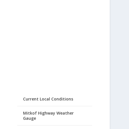
Current Local Conditions
Mitkof Highway Weather
Gauge