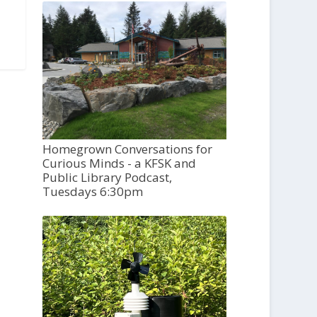
Homegrown Conversations for
Curious Minds - a KFSK and
Public Library Podcast,
Tuesdays 6:30pm