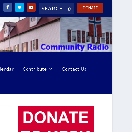
DONATE
lendar
Contribute
Contact Us