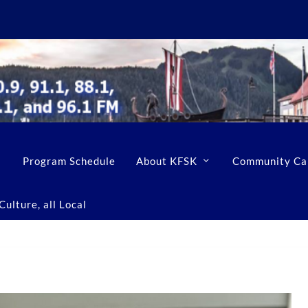
Program Schedule
About KFSK
Community Ca
ulture, all Local