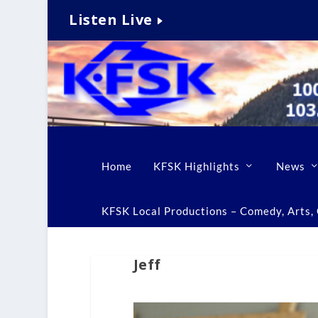
Listen Live
Home
KFSK Highlights
News
KFSK Local Productions – Comedy, Arts, C
Jeff