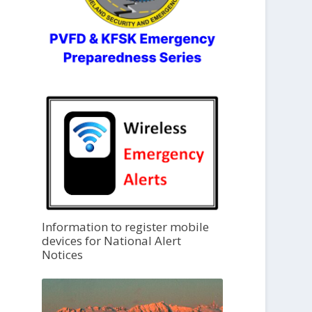
Information to register mobile
devices for National Alert
Notices