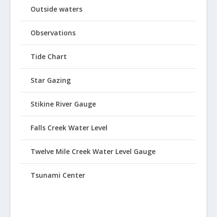
Outside waters
Observations
Tide Chart
Star Gazing
Stikine River Gauge
Falls Creek Water Level
Twelve Mile Creek Water Level Gauge
Tsunami Center