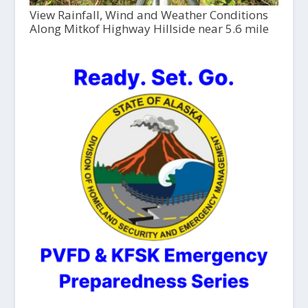
View Rainfall, Wind and Weather Conditions
Along Mitkof Highway Hillside near 5.6 mile