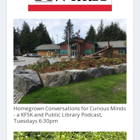
Homegrown Conversations for Curious Minds
- a KFSK and Public Library Podcast,
Tuesdays 6:30pm