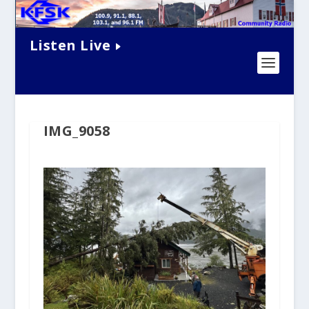
Listen Live
IMG_9058