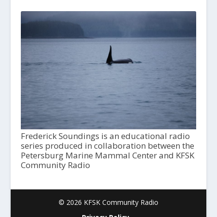
Frederick Soundings is an educational radio
series produced in collaboration between the
Petersburg Marine Mammal Center and KFSK
Community Radio
© 2026 KFSK Community Radio