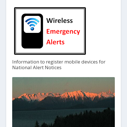
Information to register mobile devices for
National Alert Notices