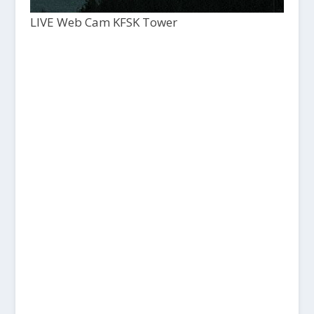
LIVE Web Cam KFSK Tower