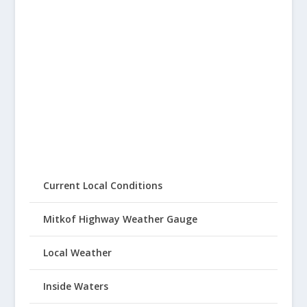
Current Local Conditions
Mitkof Highway Weather Gauge
Local Weather
Inside Waters