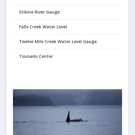
Stikine River Gauge
Falls Creek Water Level
Twelve Mile Creek Water Level Gauge
Tsunami Center