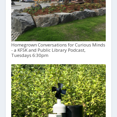
Homegrown Conversations for Curious Minds
- a KFSK and Public Library Podcast,
Tuesdays 6:30pm