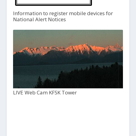
Information to register mobile devices for
National Alert Notices
LIVE Web Cam KFSK Tower