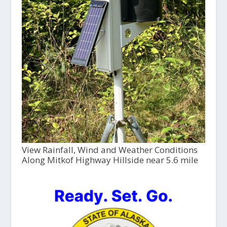
View Rainfall, Wind and Weather Conditions
Along Mitkof Highway Hillside near 5.6 mile