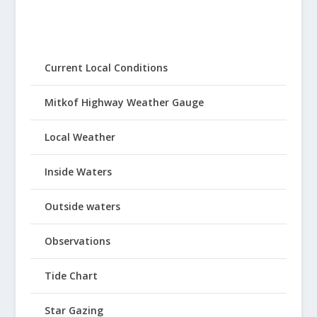
Current Local Conditions
Mitkof Highway Weather Gauge
Local Weather
Inside Waters
Outside waters
Observations
Tide Chart
Star Gazing