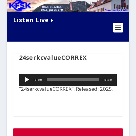
Listen Live
24serkcvalueCORREX
Audio
00:00
00:00
Player
“24serkcvalueCORREX”. Released: 2025.