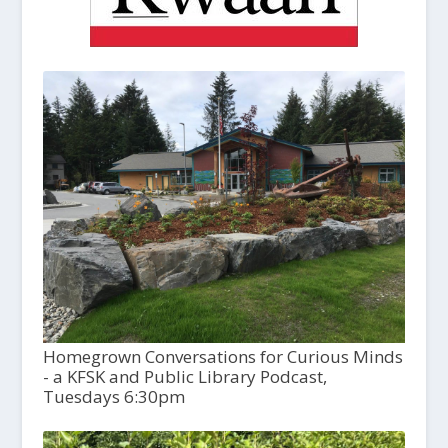
Homegrown Conversations for Curious Minds
- a KFSK and Public Library Podcast,
Tuesdays 6:30pm