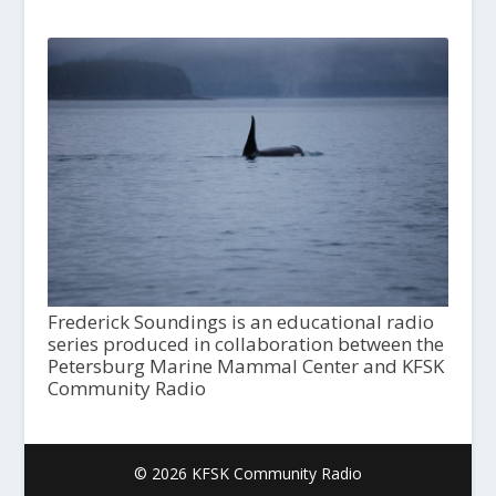
Frederick Soundings is an educational radio
series produced in collaboration between the
Petersburg Marine Mammal Center and KFSK
Community Radio
© 2026 KFSK Community Radio