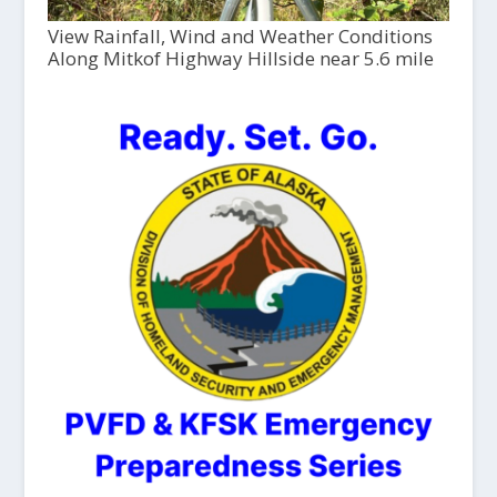
View Rainfall, Wind and Weather Conditions
Along Mitkof Highway Hillside near 5.6 mile