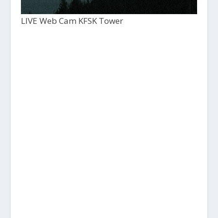
LIVE Web Cam KFSK Tower