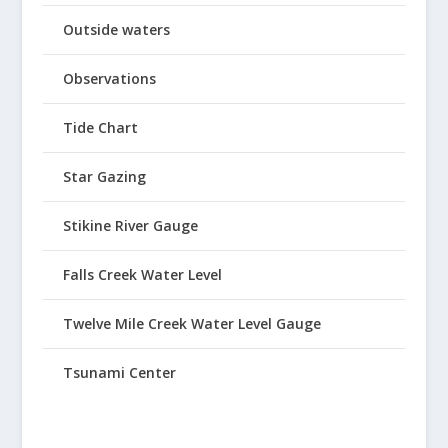
Outside waters
Observations
Tide Chart
Star Gazing
Stikine River Gauge
Falls Creek Water Level
Twelve Mile Creek Water Level Gauge
Tsunami Center