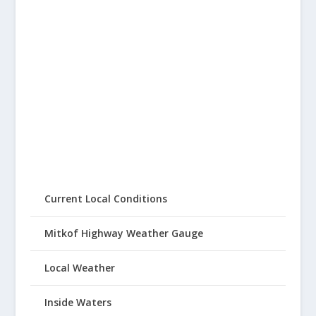
Current Local Conditions
Mitkof Highway Weather Gauge
Local Weather
Inside Waters