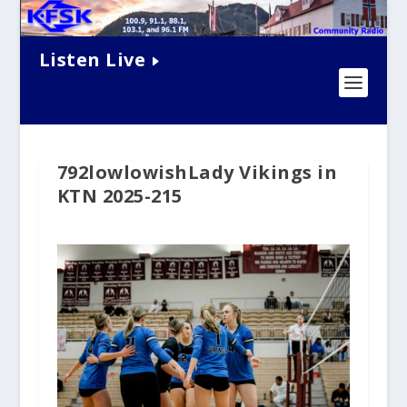
Listen Live
792lowlowishLady Vikings in
KTN 2025-215