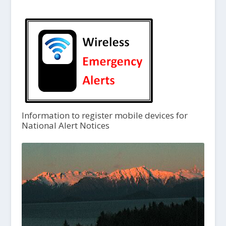
Information to register mobile devices for
National Alert Notices