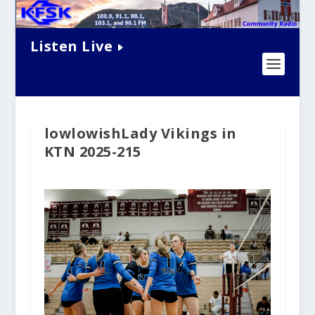
Listen Live
lowlowishLady Vikings in
KTN 2025-215