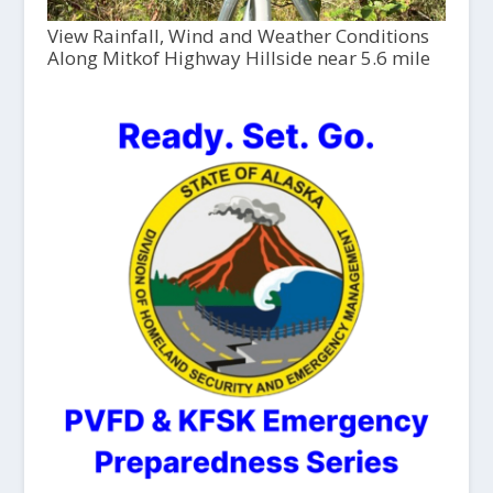
View Rainfall, Wind and Weather Conditions
Along Mitkof Highway Hillside near 5.6 mile