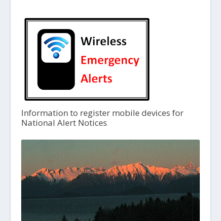
Information to register mobile devices for
National Alert Notices