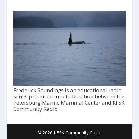
Frederick Soundings is an educational radio
series produced in collaboration between the
Petersburg Marine Mammal Center and KFSK
Community Radio
© 2026 KFSK Community Radio