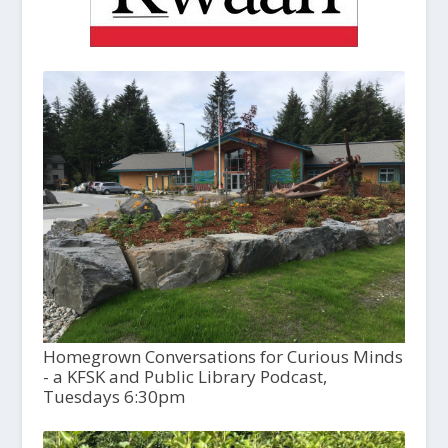
Homegrown Conversations for Curious Minds
- a KFSK and Public Library Podcast,
Tuesdays 6:30pm