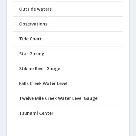
Outside waters
Observations
Tide Chart
Star Gazing
Stikine River Gauge
Falls Creek Water Level
Twelve Mile Creek Water Level Gauge
Tsunami Center