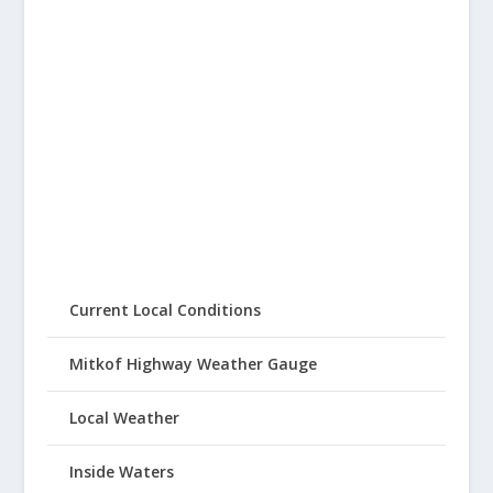
Current Local Conditions
Mitkof Highway Weather Gauge
Local Weather
Inside Waters