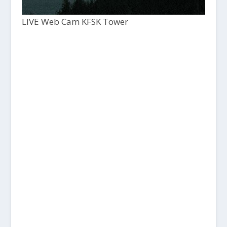
LIVE Web Cam KFSK Tower