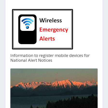
Information to register mobile devices for
National Alert Notices