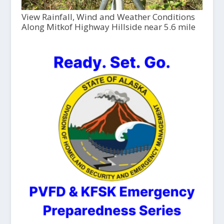
View Rainfall, Wind and Weather Conditions
Along Mitkof Highway Hillside near 5.6 mile