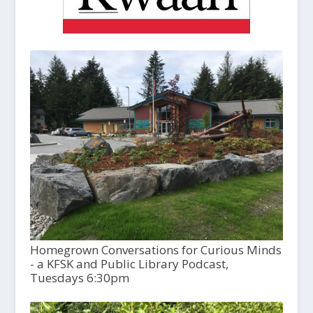
Homegrown Conversations for Curious Minds
- a KFSK and Public Library Podcast,
Tuesdays 6:30pm