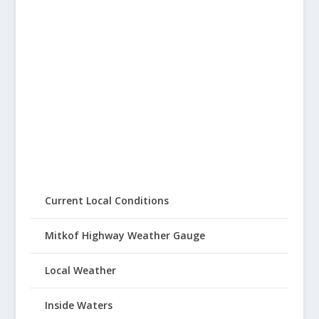
Current Local Conditions
Mitkof Highway Weather Gauge
Local Weather
Inside Waters