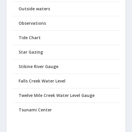
Outside waters
Observations
Tide Chart
Star Gazing
Stikine River Gauge
Falls Creek Water Level
Twelve Mile Creek Water Level Gauge
Tsunami Center