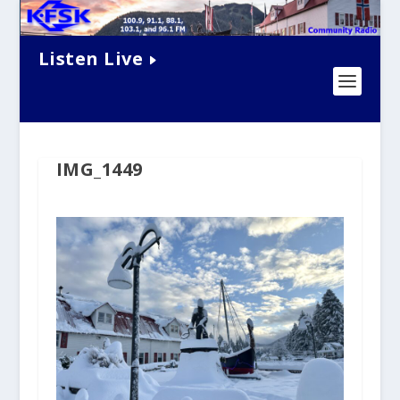
Listen Live
IMG_1449