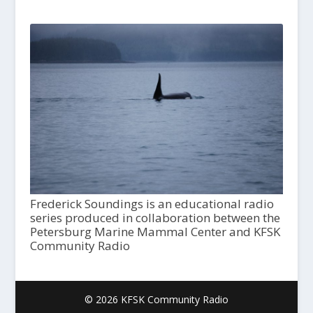
Frederick Soundings is an educational radio
series produced in collaboration between the
Petersburg Marine Mammal Center and KFSK
Community Radio
© 2026 KFSK Community Radio