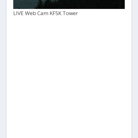
LIVE Web Cam KFSK Tower