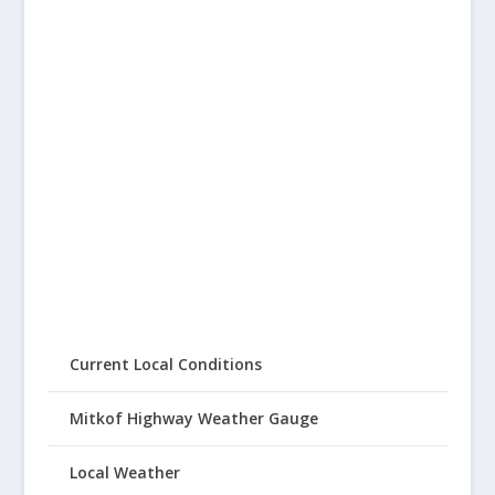
Current Local Conditions
Mitkof Highway Weather Gauge
Local Weather