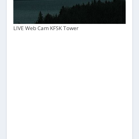
LIVE Web Cam KFSK Tower