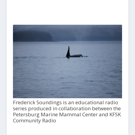
Frederick Soundings is an educational radio
series produced in collaboration between the
Petersburg Marine Mammal Center and KFSK
Community Radio