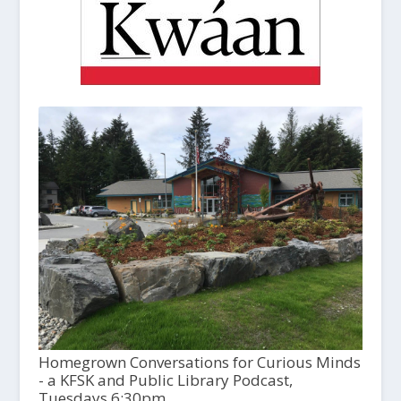
Homegrown Conversations for Curious Minds
- a KFSK and Public Library Podcast,
Tuesdays 6:30pm