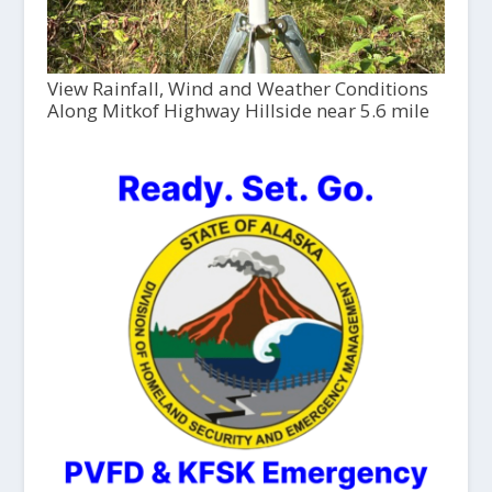
View Rainfall, Wind and Weather Conditions
Along Mitkof Highway Hillside near 5.6 mile