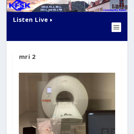
Listen Live
mri 2