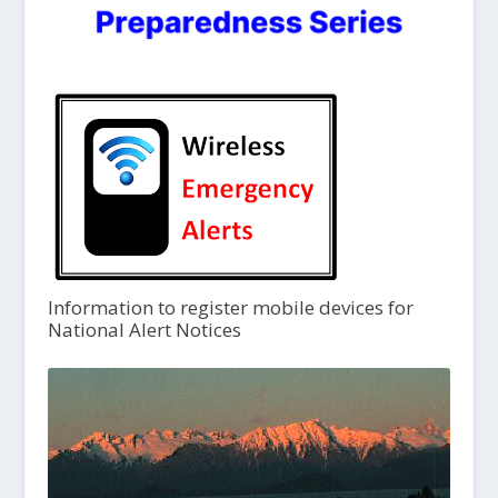
Information to register mobile devices for
National Alert Notices