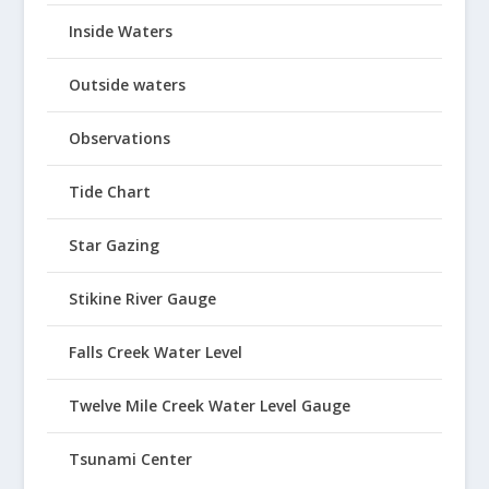
Inside Waters
Outside waters
Observations
Tide Chart
Star Gazing
Stikine River Gauge
Falls Creek Water Level
Twelve Mile Creek Water Level Gauge
Tsunami Center