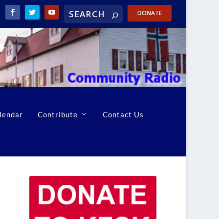
DONATE
lendar
Contribute
Contact Us