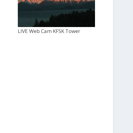
LIVE Web Cam KFSK Tower