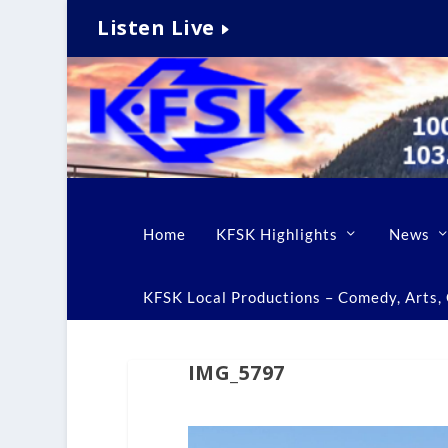
Listen Live
Home
KFSK Highlights
News
KFSK Local Productions – Comedy, Arts, C
IMG_5797