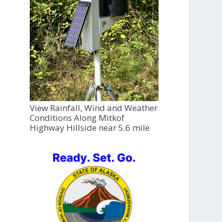
View Rainfall, Wind and Weather
Conditions Along Mitkof
Highway Hillside near 5.6 mile