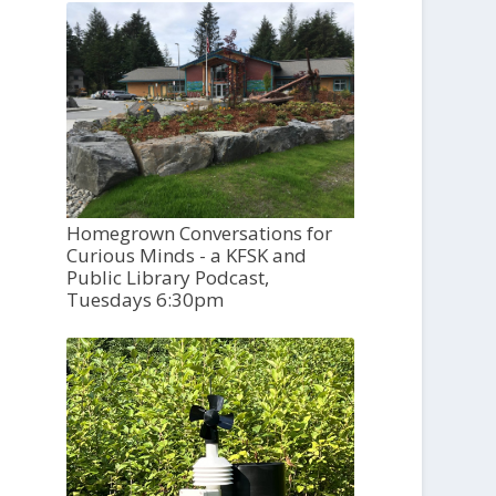
Homegrown Conversations for
Curious Minds - a KFSK and
Public Library Podcast,
Tuesdays 6:30pm