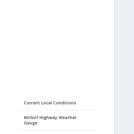
Current Local Conditions
Mitkof Highway Weather
Gauge