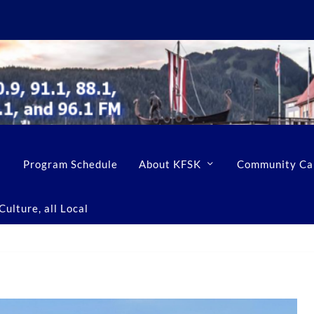
Program Schedule
About KFSK
Community Ca
ulture, all Local