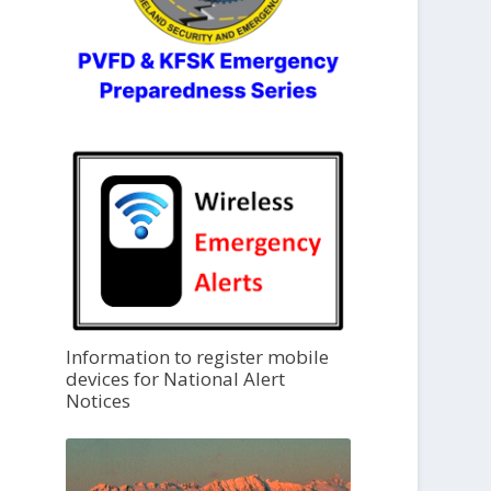
Information to register mobile
devices for National Alert
Notices