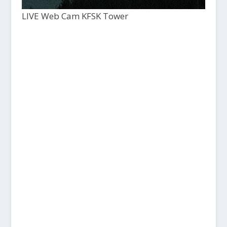
LIVE Web Cam KFSK Tower