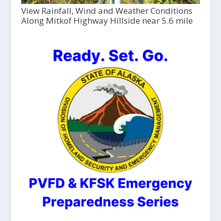
View Rainfall, Wind and Weather Conditions
Along Mitkof Highway Hillside near 5.6 mile