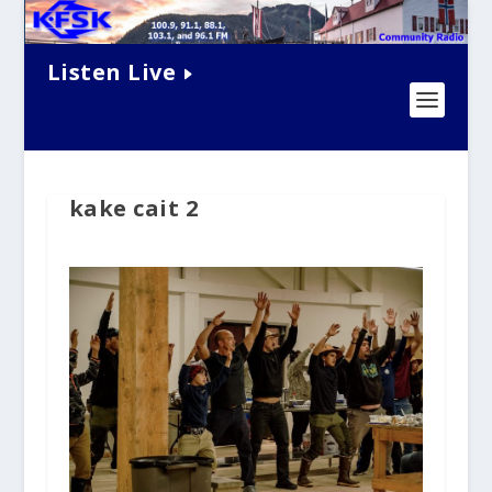
Listen Live
kake cait 2