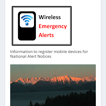
Information to register mobile devices for
National Alert Notices