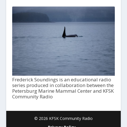
Frederick Soundings is an educational radio
series produced in collaboration between the
Petersburg Marine Mammal Center and KFSK
Community Radio
© 2026 KFSK Community Radio