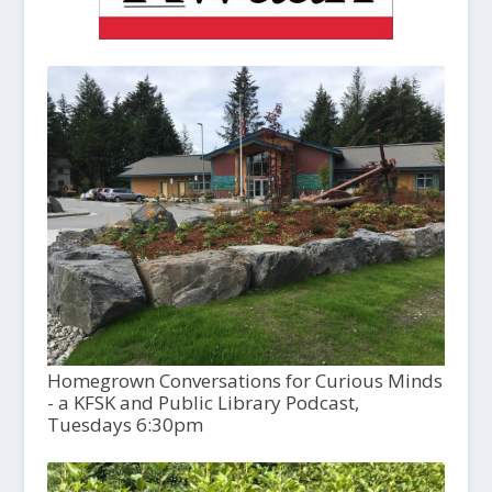
Homegrown Conversations for Curious Minds
- a KFSK and Public Library Podcast,
Tuesdays 6:30pm