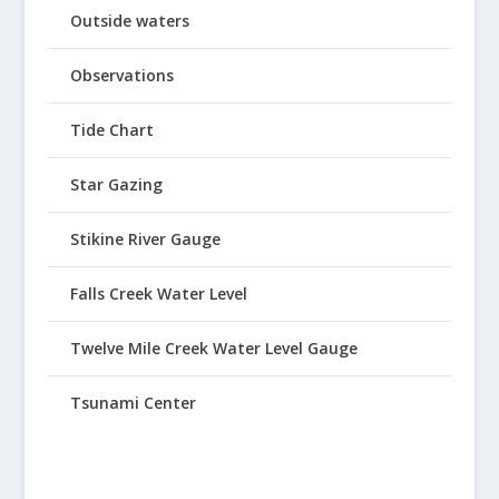
Outside waters
Observations
Tide Chart
Star Gazing
Stikine River Gauge
Falls Creek Water Level
Twelve Mile Creek Water Level Gauge
Tsunami Center