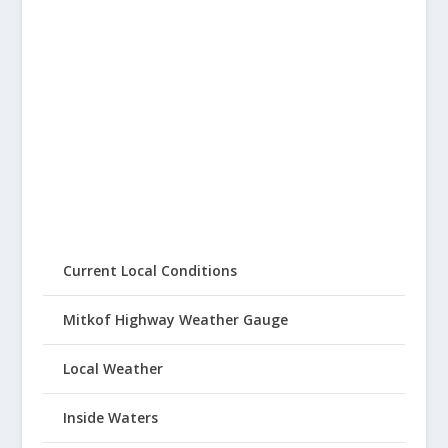
Current Local Conditions
Mitkof Highway Weather Gauge
Local Weather
Inside Waters