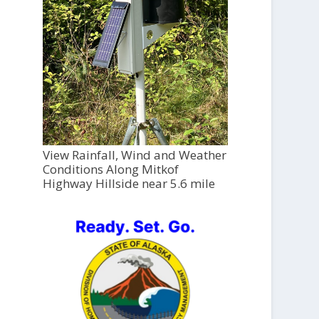
View Rainfall, Wind and Weather
Conditions Along Mitkof
Highway Hillside near 5.6 mile