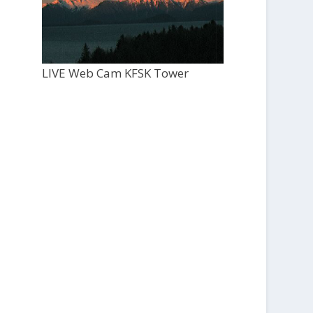
LIVE Web Cam KFSK Tower