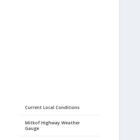
Current Local Conditions
Mitkof Highway Weather
Gauge