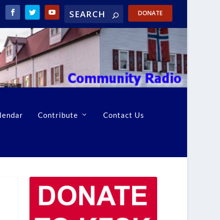
DONATE
lendar
Contribute
Contact Us