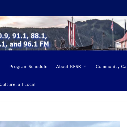
Program Schedule
About KFSK
Community Ca
ulture, all Local