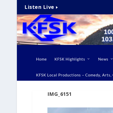
Listen Live
Home
KFSK Highlights
News
KFSK Local Productions – Comedy, Arts, C
IMG_6151