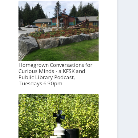
Homegrown Conversations for
Curious Minds - a KFSK and
Public Library Podcast,
Tuesdays 6:30pm