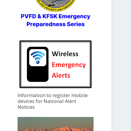
Information to register mobile
devices for National Alert
Notices