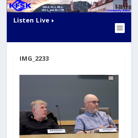
Listen Live
IMG_2233