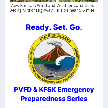
View Rainfall, Wind and Weather Conditions
Along Mitkof Highway Hillside near 5.6 mile