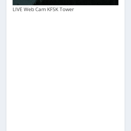
LIVE Web Cam KFSK Tower