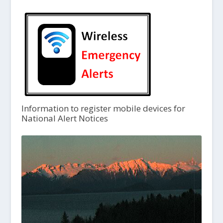
Information to register mobile devices for
National Alert Notices