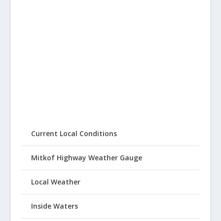
Current Local Conditions
Mitkof Highway Weather Gauge
Local Weather
Inside Waters