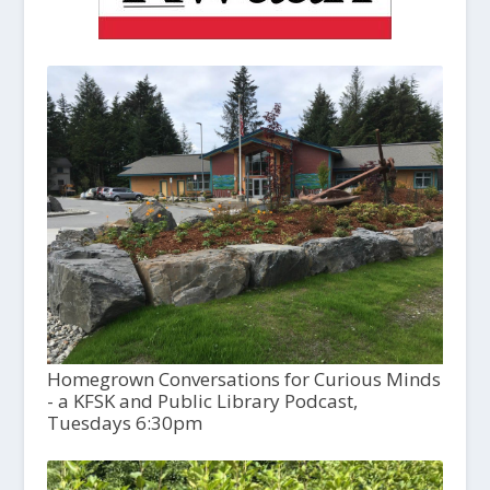
Homegrown Conversations for Curious Minds
- a KFSK and Public Library Podcast,
Tuesdays 6:30pm