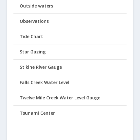
Outside waters
Observations
Tide Chart
Star Gazing
Stikine River Gauge
Falls Creek Water Level
Twelve Mile Creek Water Level Gauge
Tsunami Center