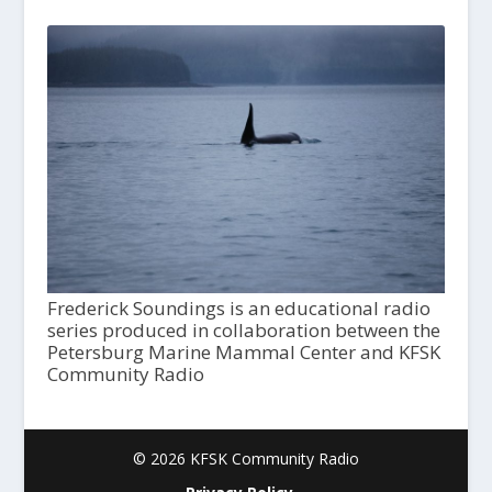
Frederick Soundings is an educational radio
series produced in collaboration between the
Petersburg Marine Mammal Center and KFSK
Community Radio
© 2026 KFSK Community Radio