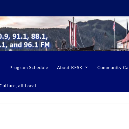
Program Schedule
About KFSK
Community Ca
ulture, all Local