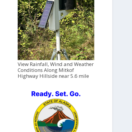
View Rainfall, Wind and Weather
Conditions Along Mitkof
Highway Hillside near 5.6 mile