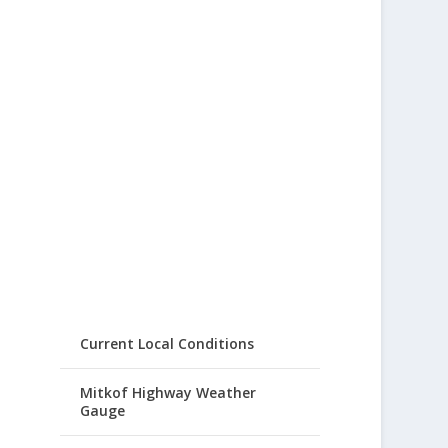
Current Local Conditions
Mitkof Highway Weather
Gauge