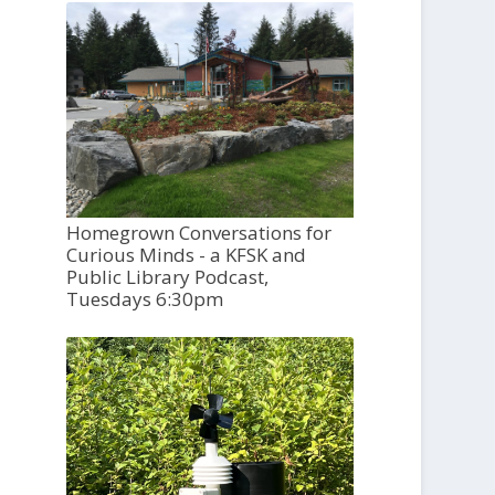
Homegrown Conversations for
Curious Minds - a KFSK and
Public Library Podcast,
Tuesdays 6:30pm