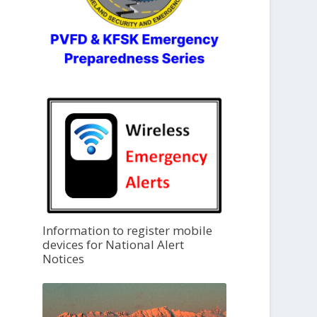
Information to register mobile
devices for National Alert
Notices