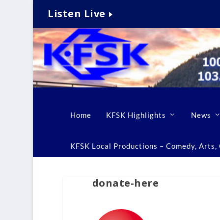
Listen Live
Home
KFSK Highlights
News
KFSK Local Productions – Comedy, Arts, C
donate-here