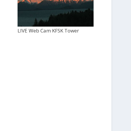
LIVE Web Cam KFSK Tower