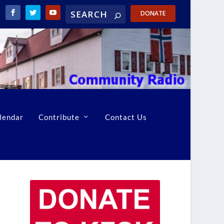
DONATE
lendar
Contribute
Contact Us