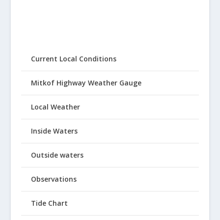
Current Local Conditions
Mitkof Highway Weather Gauge
Local Weather
Inside Waters
Outside waters
Observations
Tide Chart