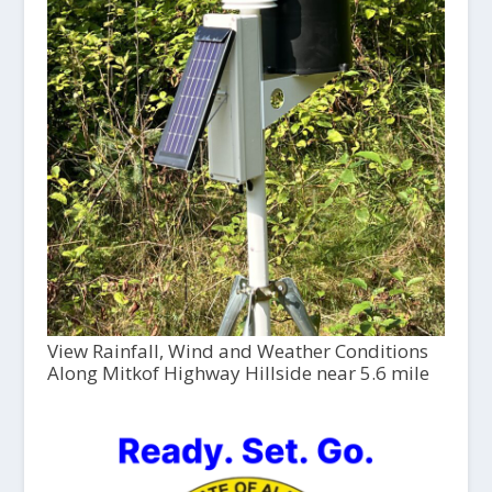
View Rainfall, Wind and Weather Conditions
Along Mitkof Highway Hillside near 5.6 mile