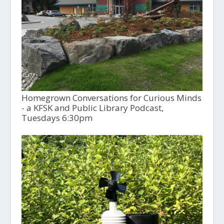
Homegrown Conversations for Curious Minds
- a KFSK and Public Library Podcast,
Tuesdays 6:30pm