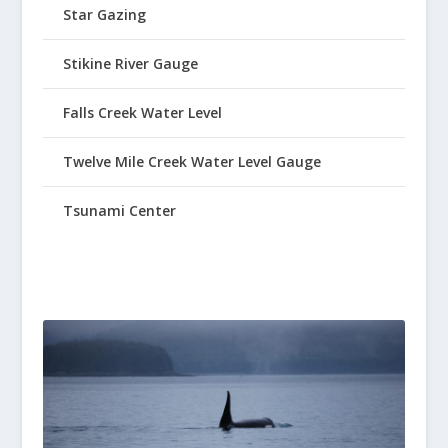
Star Gazing
Stikine River Gauge
Falls Creek Water Level
Twelve Mile Creek Water Level Gauge
Tsunami Center