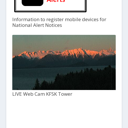
Information to register mobile devices for
National Alert Notices
LIVE Web Cam KFSK Tower