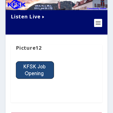
Listen Live
Picture12