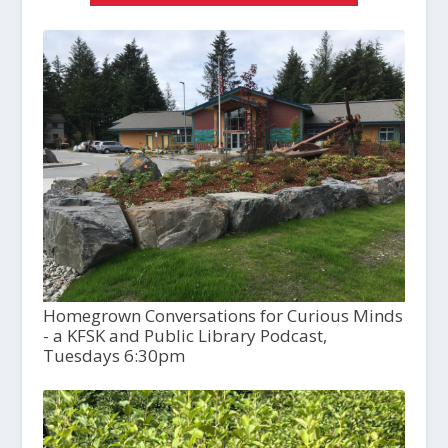
Homegrown Conversations for Curious Minds
- a KFSK and Public Library Podcast,
Tuesdays 6:30pm