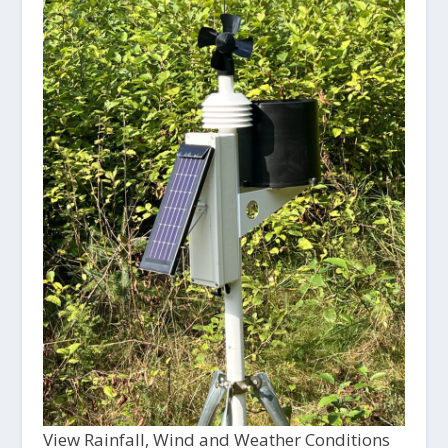
View Rainfall, Wind and Weather Conditions