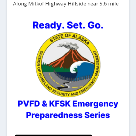
Along Mitkof Highway Hillside near 5.6 mile