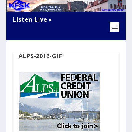
Listen Live
ALPS-2016-GIF