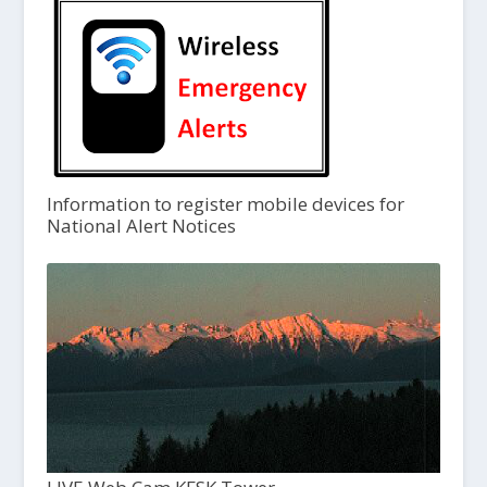
Information to register mobile devices for
National Alert Notices