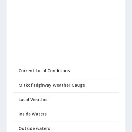
Current Local Conditions
Mitkof Highway Weather Gauge
Local Weather
Inside Waters
Outside waters