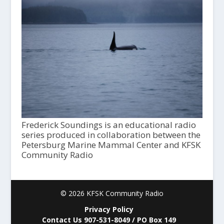
Frederick Soundings is an educational radio
series produced in collaboration between the
Petersburg Marine Mammal Center and KFSK
Community Radio
© 2026 KFSK Community Radio
Privacy Policy
Contact Us 907-531-8049 / PO Box 149