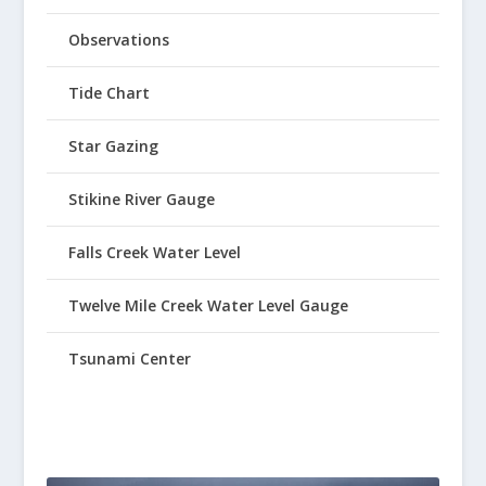
Observations
Tide Chart
Star Gazing
Stikine River Gauge
Falls Creek Water Level
Twelve Mile Creek Water Level Gauge
Tsunami Center