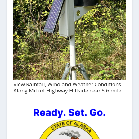
View Rainfall, Wind and Weather Conditions
Along Mitkof Highway Hillside near 5.6 mile