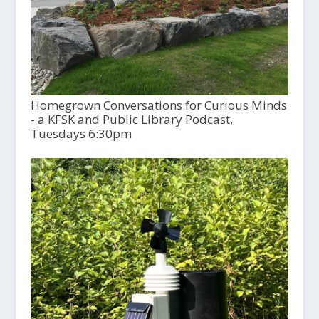
Homegrown Conversations for Curious Minds
- a KFSK and Public Library Podcast,
Tuesdays 6:30pm