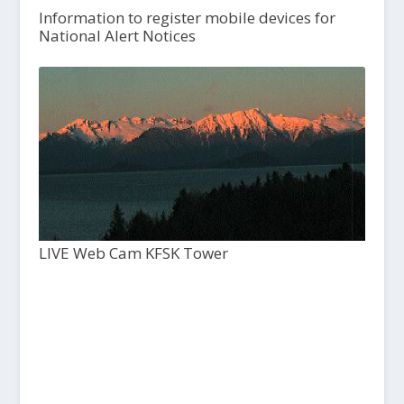
Information to register mobile devices for
National Alert Notices
LIVE Web Cam KFSK Tower