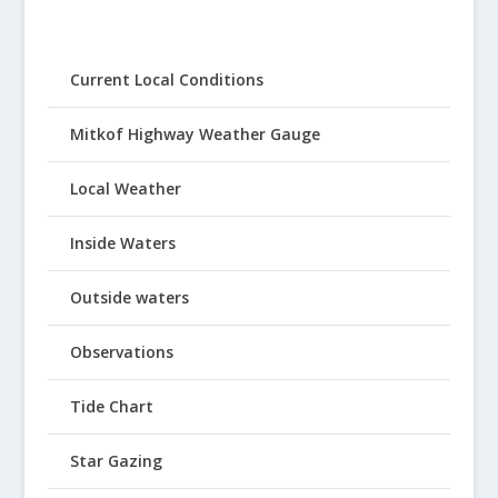
Current Local Conditions
Mitkof Highway Weather Gauge
Local Weather
Inside Waters
Outside waters
Observations
Tide Chart
Star Gazing