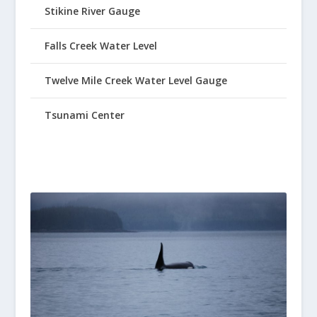
Stikine River Gauge
Falls Creek Water Level
Twelve Mile Creek Water Level Gauge
Tsunami Center