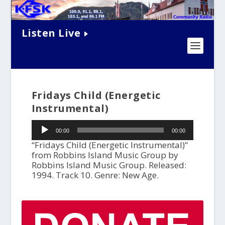
Listen Live
Fridays Child (Energetic
Instrumental)
Audio
00:00
00:00
Player
“Fridays Child (Energetic Instrumental)”
from Robbins Island Music Group by
Robbins Island Music Group. Released:
1994. Track 10. Genre: New Age.