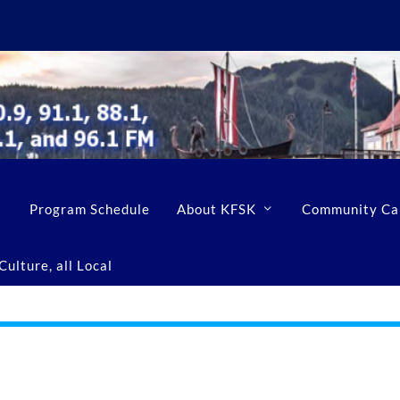
Program Schedule
About KFSK
Community Ca
ulture, all Local