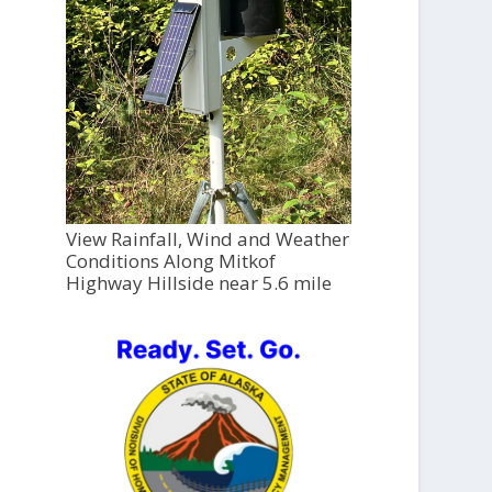
View Rainfall, Wind and Weather
Conditions Along Mitkof
Highway Hillside near 5.6 mile