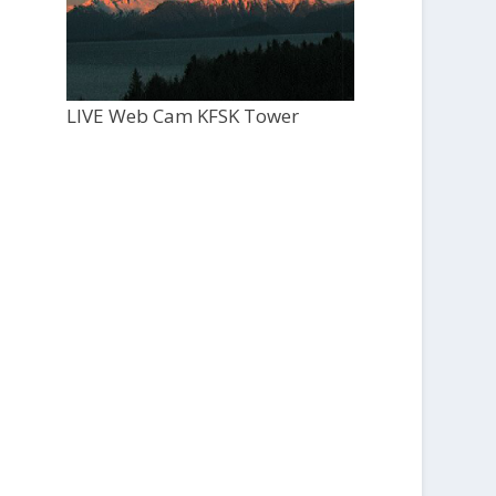
LIVE Web Cam KFSK Tower