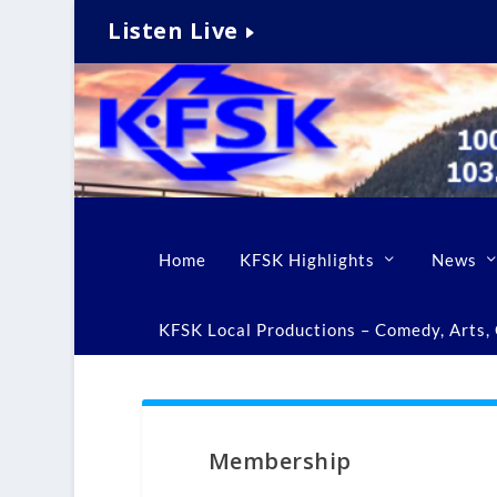
Listen Live
Home
KFSK Highlights
News
KFSK Local Productions – Comedy, Arts, C
Membership