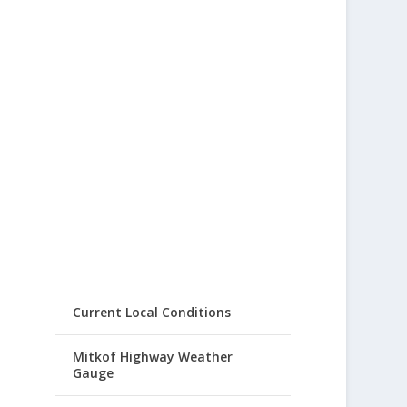
Current Local Conditions
Mitkof Highway Weather
Gauge