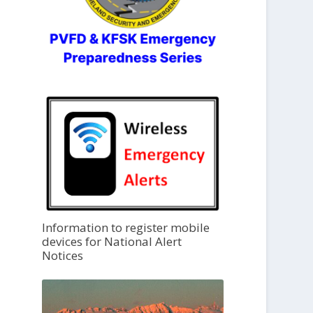
Information to register mobile
devices for National Alert
Notices