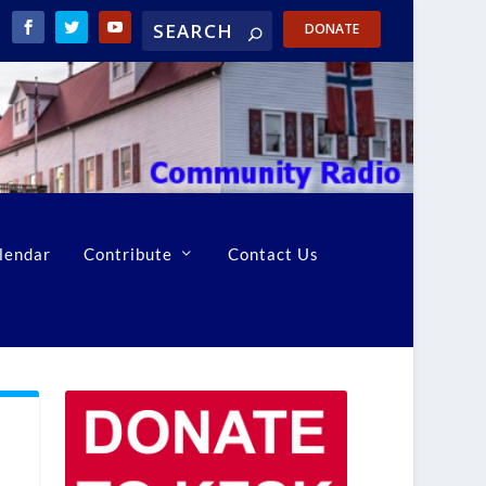
DONATE
lendar
Contribute
Contact Us