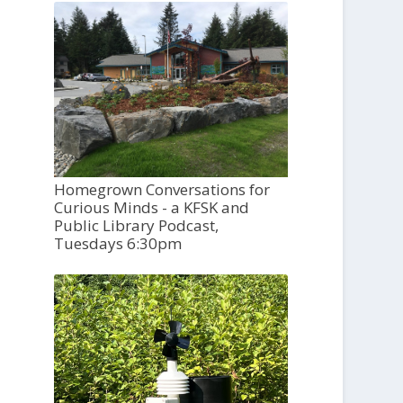
Homegrown Conversations for
Curious Minds - a KFSK and
Public Library Podcast,
Tuesdays 6:30pm