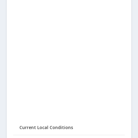
Current Local Conditions