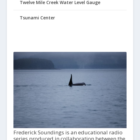
Twelve Mile Creek Water Level Gauge
Tsunami Center
Frederick Soundings is an educational radio
series produced in collaboration between the