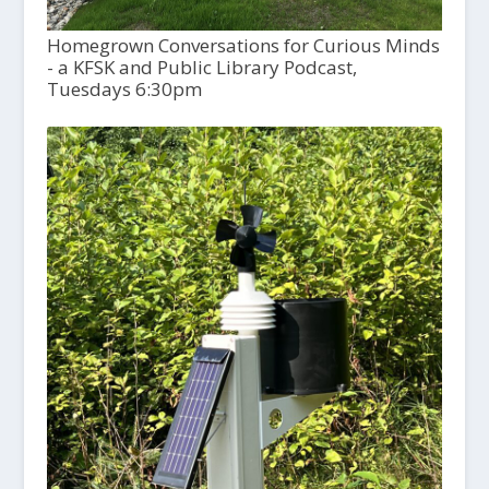
Homegrown Conversations for Curious Minds
- a KFSK and Public Library Podcast,
Tuesdays 6:30pm