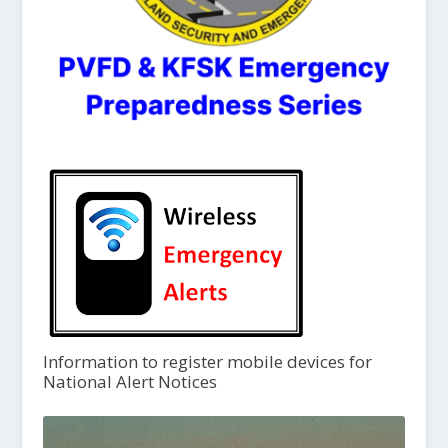
Information to register mobile devices for
National Alert Notices