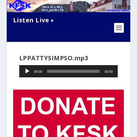
Listen Live
LPPATTYSIMPSO.mp3
Audio
00:00
00:00
Player