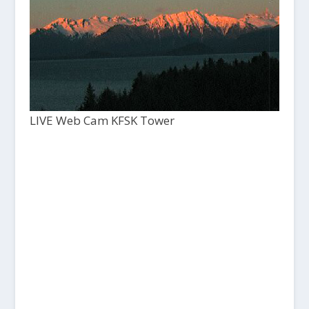
LIVE Web Cam KFSK Tower