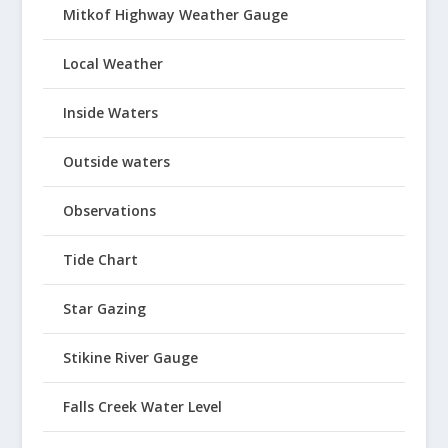
Mitkof Highway Weather Gauge
Local Weather
Inside Waters
Outside waters
Observations
Tide Chart
Star Gazing
Stikine River Gauge
Falls Creek Water Level