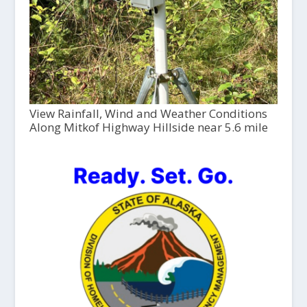
View Rainfall, Wind and Weather Conditions
Along Mitkof Highway Hillside near 5.6 mile