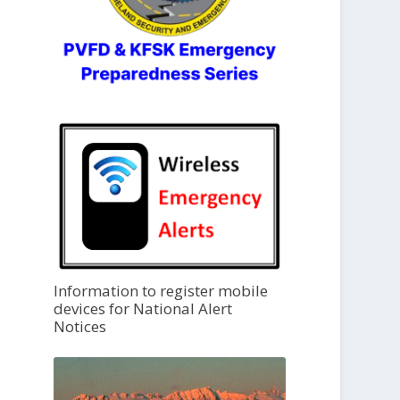
Information to register mobile
devices for National Alert
Notices