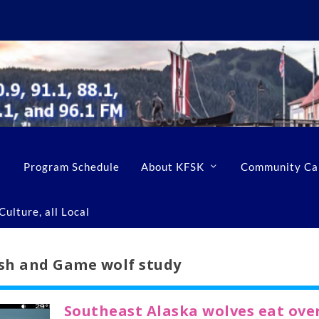
Program Schedule
About KFSK
Community Ca
ulture, all Local
sh and Game wolf study
Southeast Alaska wolves eat ove