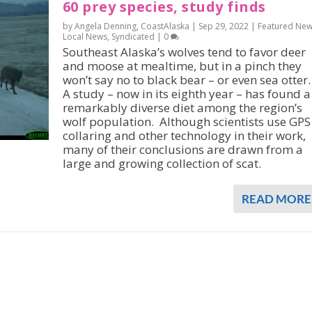
60 prey species, study finds
by Angela Denning, CoastAlaska |
Sep 29, 2022
|
Featured Ne
Local News
,
Syndicated
|
0
Southeast Alaska’s wolves tend to favor deer
and moose at mealtime, but in a pinch they
won’t say no to black bear – or even sea otter.
A study – now in its eighth year – has found a
remarkably diverse diet among the region’s
wolf population. Although scientists use GPS
collaring and other technology in their work,
many of their conclusions are drawn from a
large and growing collection of scat.
READ MORE