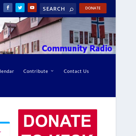
DONATE
lendar
Contribute
Contact Us
r