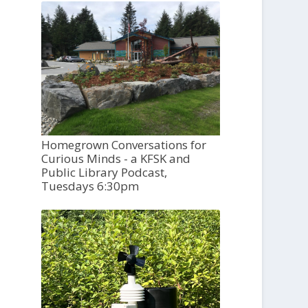
Homegrown Conversations for
Curious Minds - a KFSK and
Public Library Podcast,
Tuesdays 6:30pm