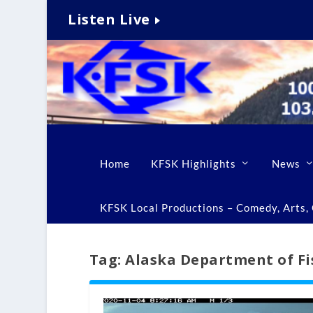
Listen Live
Home
KFSK Highlights
News
KFSK Local Productions – Comedy, Arts, C
Tag:
Alaska Department of Fi