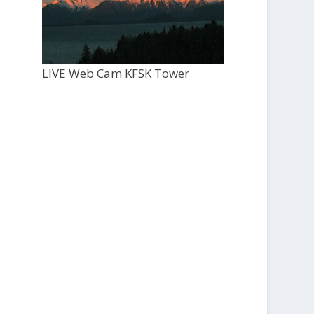
LIVE Web Cam KFSK Tower