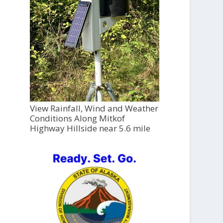
View Rainfall, Wind and Weather
Conditions Along Mitkof
Highway Hillside near 5.6 mile