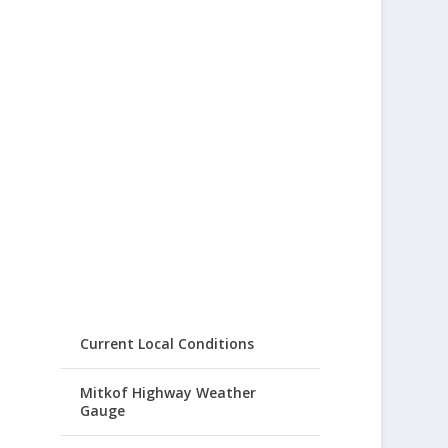
Current Local Conditions
Mitkof Highway Weather
Gauge