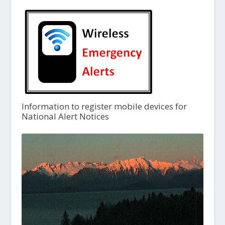
Information to register mobile devices for
National Alert Notices