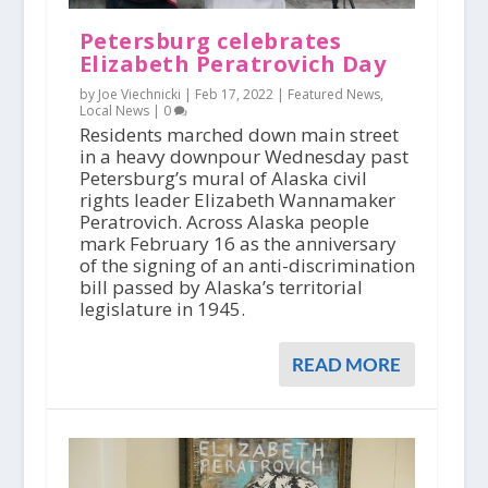
Petersburg celebrates
Elizabeth Peratrovich Day
by Joe Viechnicki |
Feb 17, 2022
|
Featured News
,
Local News
|
0
Residents marched down main street
in a heavy downpour Wednesday past
Petersburg’s mural of Alaska civil
rights leader Elizabeth Wannamaker
Peratrovich. Across Alaska people
mark February 16 as the anniversary
of the signing of an anti-discrimination
bill passed by Alaska’s territorial
legislature in 1945.
READ MORE