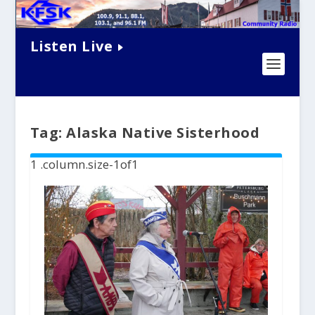
Listen Live
Tag:
Alaska Native Sisterhood