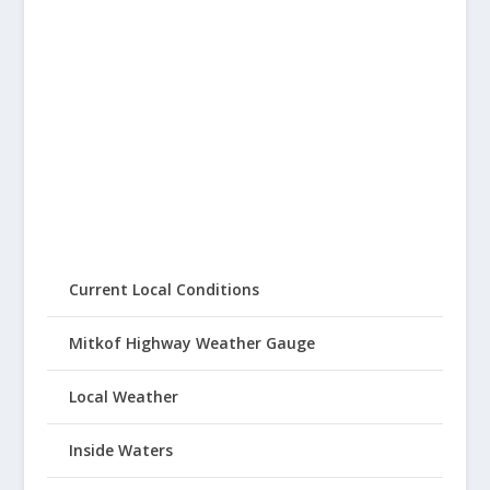
Current Local Conditions
Mitkof Highway Weather Gauge
Local Weather
Inside Waters