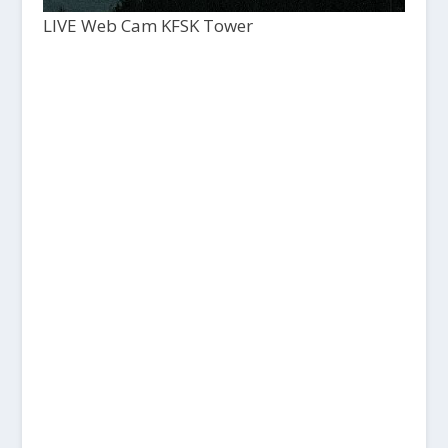
LIVE Web Cam KFSK Tower