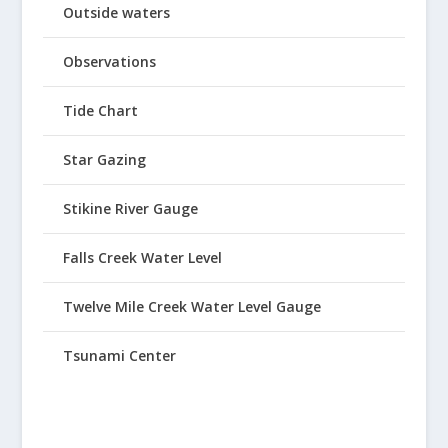
Outside waters
Observations
Tide Chart
Star Gazing
Stikine River Gauge
Falls Creek Water Level
Twelve Mile Creek Water Level Gauge
Tsunami Center