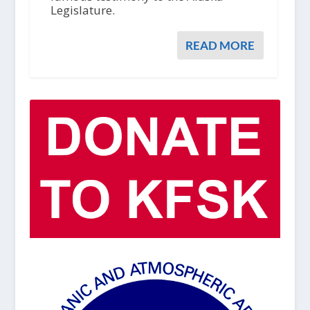
Legislature.
READ MORE