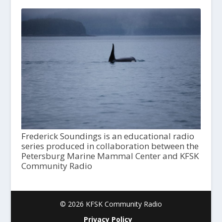
Frederick Soundings is an educational radio
series produced in collaboration between the
Petersburg Marine Mammal Center and KFSK
Community Radio
© 2026 KFSK Community Radio
Privacy Policy