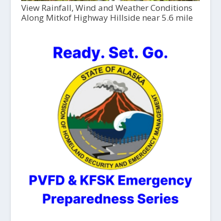
View Rainfall, Wind and Weather Conditions
Along Mitkof Highway Hillside near 5.6 mile