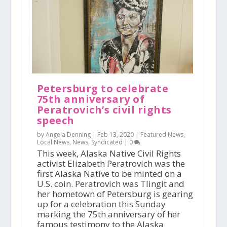
Petersburg to celebrate
75th anniversary of
Peratrovich’s civil rights
speech
by Angela Denning |
Feb 13, 2020
|
Featured News
,
Local News
,
News
,
Syndicated
|
0
This week, Alaska Native Civil Rights
activist Elizabeth Peratrovich was the
first Alaska Native to be minted on a
U.S. coin. Peratrovich was Tlingit and
her hometown of Petersburg is gearing
up for a celebration this Sunday
marking the 75th anniversary of her
famous testimony to the Alaska