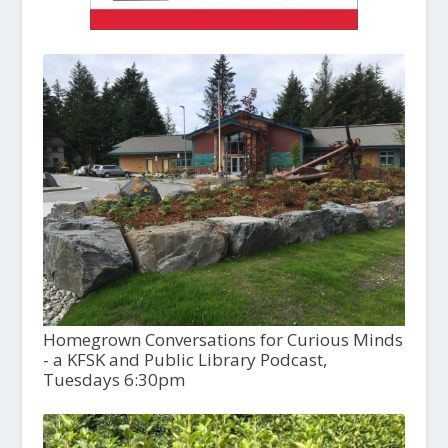
Homegrown Conversations for Curious Minds
- a KFSK and Public Library Podcast,
Tuesdays 6:30pm