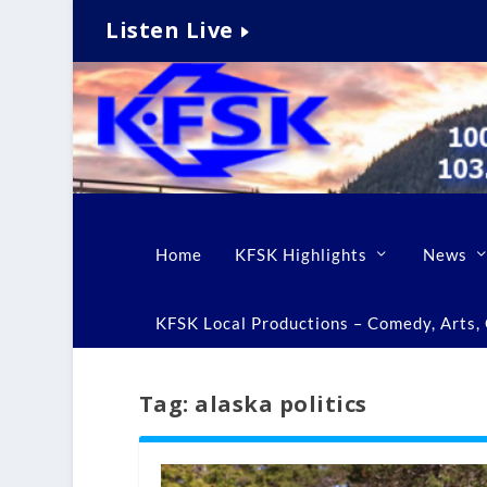
Listen Live
Home
KFSK Highlights
News
KFSK Local Productions – Comedy, Arts, C
Tag:
alaska politics