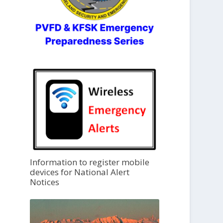
Information to register mobile
devices for National Alert
Notices