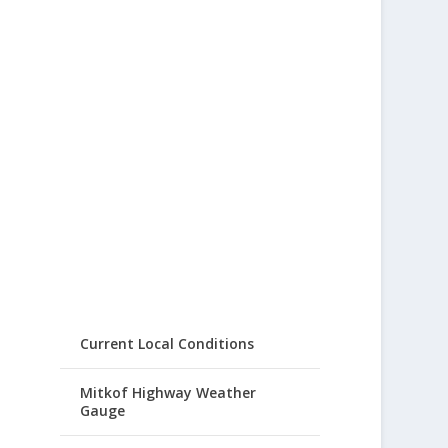
Current Local Conditions
Mitkof Highway Weather
Gauge