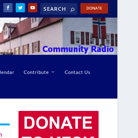
DONATE
lendar
Contribute
Contact Us
n