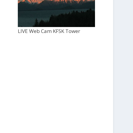
LIVE Web Cam KFSK Tower