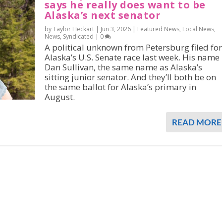
says he really does want to be
Alaska’s next senator
by Taylor Heckart |
Jun 3, 2026
|
Featured News
,
Local News
,
News
,
Syndicated
|
0
A political unknown from Petersburg filed for
Alaska’s U.S. Senate race last week. His name 
Dan Sullivan, the same name as Alaska’s
sitting junior senator. And they’ll both be on
the same ballot for Alaska’s primary in
August.
READ MORE