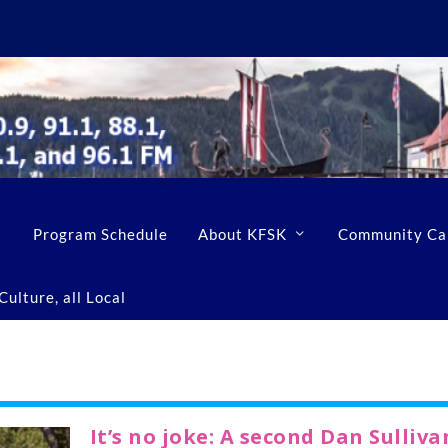
Program Schedule
About KFSK
Community Ca
ulture, all Local
It’s no joke: A second Dan Sulliva