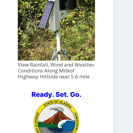
View Rainfall, Wind and Weather
Conditions Along Mitkof
Highway Hillside near 5.6 mile