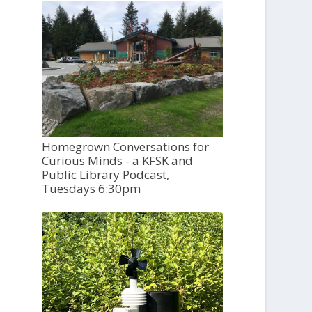
Homegrown Conversations for
Curious Minds - a KFSK and
Public Library Podcast,
Tuesdays 6:30pm