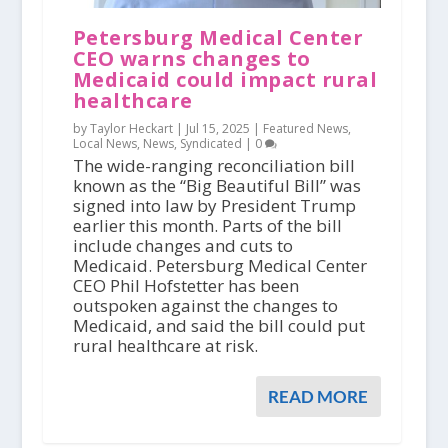
Petersburg Medical Center
CEO warns changes to
Medicaid could impact rural
healthcare
by Taylor Heckart |
Jul 15, 2025
|
Featured News
,
Local News
,
News
,
Syndicated
|
0
The wide-ranging reconciliation bill
known as the “Big Beautiful Bill” was
signed into law by President Trump
earlier this month. Parts of the bill
include changes and cuts to
Medicaid. Petersburg Medical Center
CEO Phil Hofstetter has been
outspoken against the changes to
Medicaid, and said the bill could put
rural healthcare at risk.
READ MORE