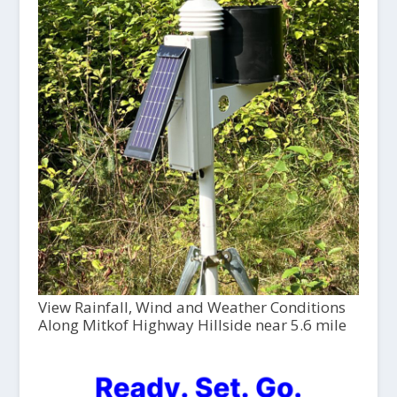
View Rainfall, Wind and Weather Conditions
Along Mitkof Highway Hillside near 5.6 mile