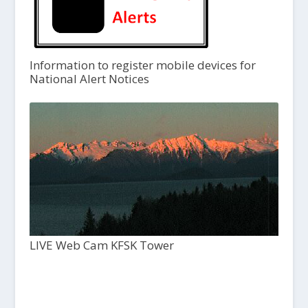
Information to register mobile devices for
National Alert Notices
LIVE Web Cam KFSK Tower