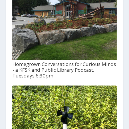
Homegrown Conversations for Curious Minds
- a KFSK and Public Library Podcast,
Tuesdays 6:30pm