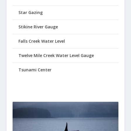
Star Gazing
Stikine River Gauge
Falls Creek Water Level
Twelve Mile Creek Water Level Gauge
Tsunami Center