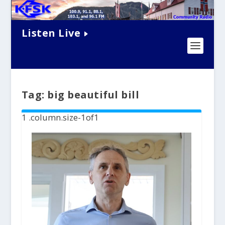
Listen Live
Tag:
big beautiful bill