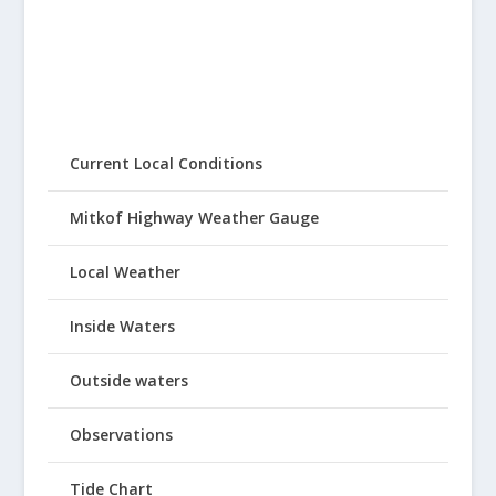
Current Local Conditions
Mitkof Highway Weather Gauge
Local Weather
Inside Waters
Outside waters
Observations
Tide Chart