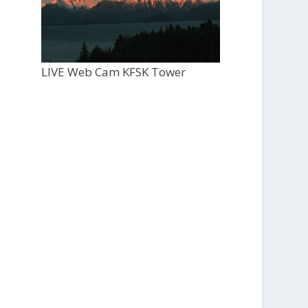
LIVE Web Cam KFSK Tower