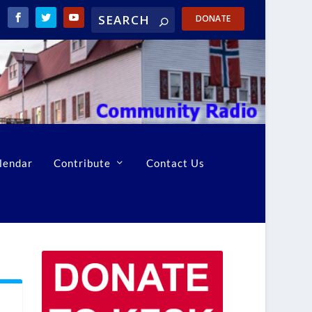
DONATE
lendar
Contribute
Contact Us