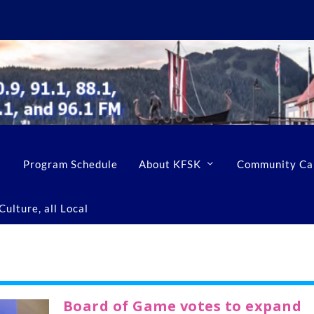
Program Schedule
About KFSK
Community Ca
ulture, all Local
Board of Game votes to expand