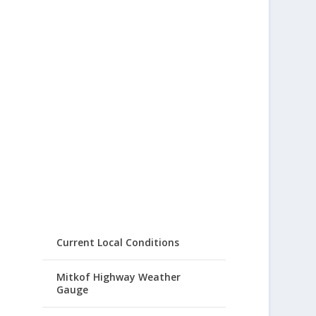
Current Local Conditions
Mitkof Highway Weather
Gauge