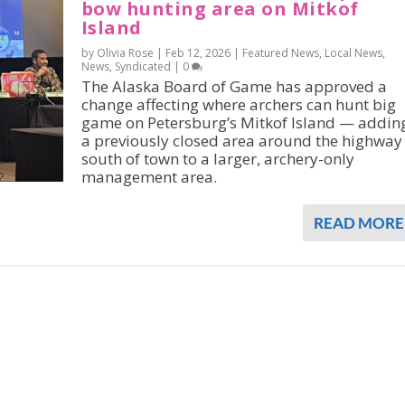
bow hunting area on Mitkof
Island
by Olivia Rose |
Feb 12, 2026
|
Featured News
,
Local News
,
News
,
Syndicated
|
0
The Alaska Board of Game has approved a
change affecting where archers can hunt big
game on Petersburg’s Mitkof Island — addin
a previously closed area around the highway
south of town to a larger, archery-only
management area.
READ MORE