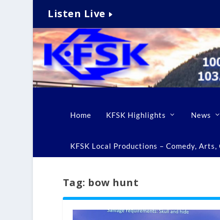
Listen Live
Home
KFSK Highlights
News
KFSK Local Productions – Comedy, Arts, C
Tag:
bow hunt