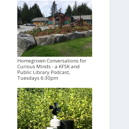
Homegrown Conversations for
Curious Minds - a KFSK and
Public Library Podcast,
Tuesdays 6:30pm