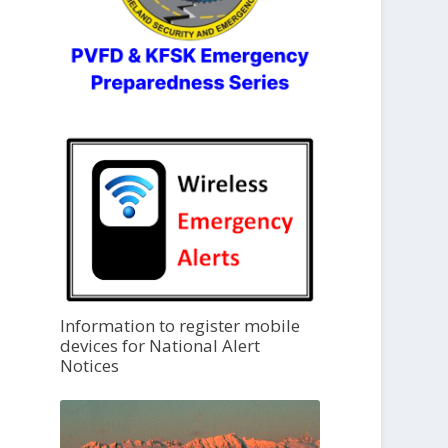
Information to register mobile
devices for National Alert
Notices