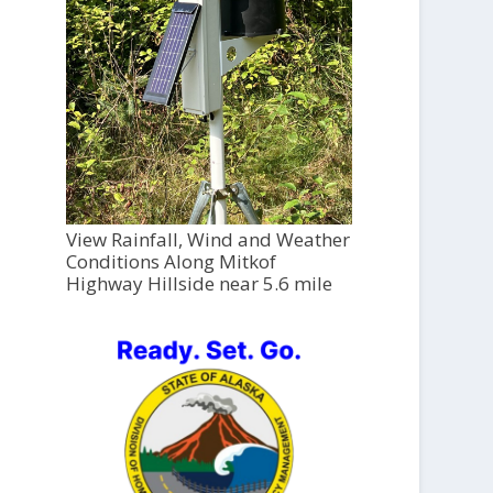
View Rainfall, Wind and Weather
Conditions Along Mitkof
Highway Hillside near 5.6 mile