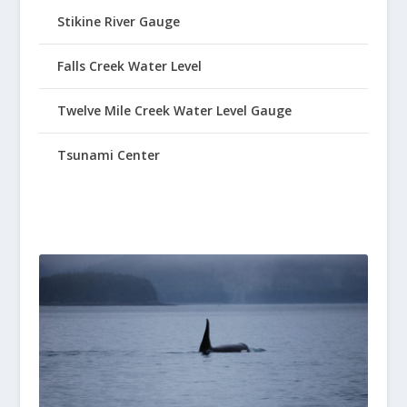
Stikine River Gauge
Falls Creek Water Level
Twelve Mile Creek Water Level Gauge
Tsunami Center