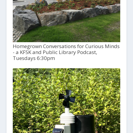
Homegrown Conversations for Curious Minds
- a KFSK and Public Library Podcast,
Tuesdays 6:30pm