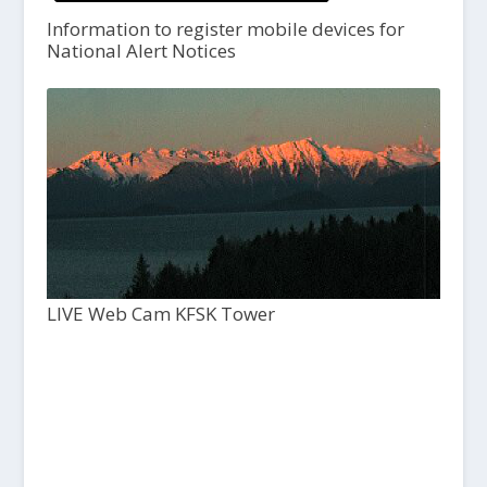
Information to register mobile devices for
National Alert Notices
LIVE Web Cam KFSK Tower