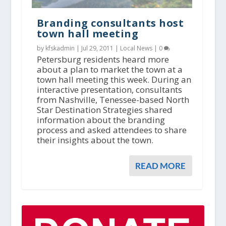
Branding consultants host
town hall meeting
by kfskadmin |
Jul 29, 2011
|
Local News
|
0
Petersburg residents heard more
about a plan to market the town at a
town hall meeting this week. During an
interactive presentation, consultants
from Nashville, Tenessee-based North
Star Destination Strategies shared
information about the branding
process and asked attendees to share
their insights about the town.
READ MORE