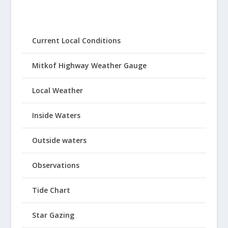
Current Local Conditions
Mitkof Highway Weather Gauge
Local Weather
Inside Waters
Outside waters
Observations
Tide Chart
Star Gazing