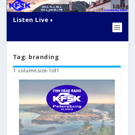
Listen Live
Tag:
branding