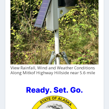
View Rainfall, Wind and Weather Conditions
Along Mitkof Highway Hillside near 5.6 mile