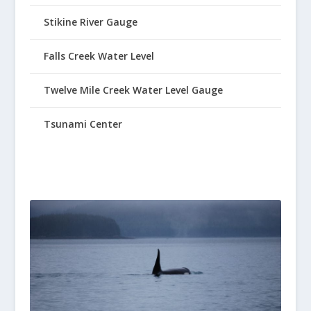
Stikine River Gauge
Falls Creek Water Level
Twelve Mile Creek Water Level Gauge
Tsunami Center