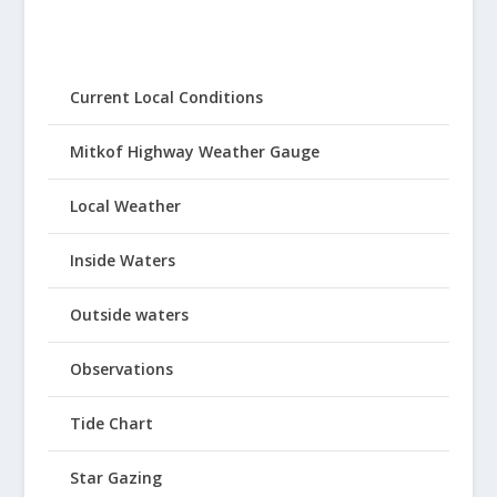
Current Local Conditions
Mitkof Highway Weather Gauge
Local Weather
Inside Waters
Outside waters
Observations
Tide Chart
Star Gazing