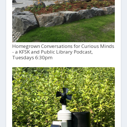
Homegrown Conversations for Curious Minds
- a KFSK and Public Library Podcast,
Tuesdays 6:30pm