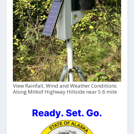
View Rainfall, Wind and Weather Conditions
Along Mitkof Highway Hillside near 5.6 mile