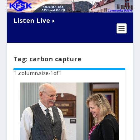
Listen Live
Tag:
carbon capture