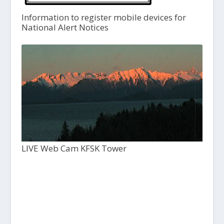
Information to register mobile devices for
National Alert Notices
LIVE Web Cam KFSK Tower