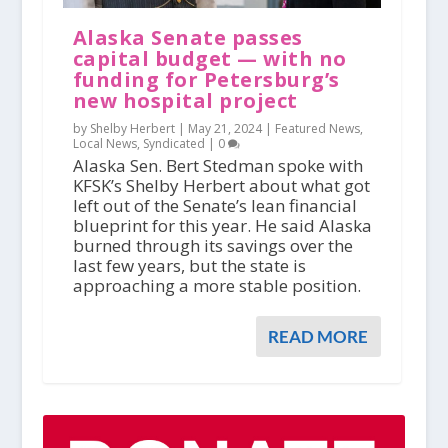
Alaska Senate passes
capital budget — with no
funding for Petersburg’s
new hospital project
by Shelby Herbert |
May 21, 2024
|
Featured News
,
Local News
,
Syndicated
|
0
Alaska Sen. Bert Stedman spoke with
KFSK’s Shelby Herbert about what got
left out of the Senate’s lean financial
blueprint for this year. He said Alaska
burned through its savings over the
last few years, but the state is
approaching a more stable position.
READ MORE