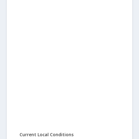
Current Local Conditions