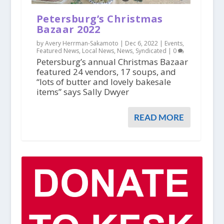
Petersburg’s Christmas
Bazaar 2022
by Avery Herrman-Sakamoto |
Dec 6, 2022
|
Events
,
Featured News
,
Local News
,
News
,
Syndicated
|
0
Petersburg’s annual Christmas Bazaar
featured 24 vendors, 17 soups, and
“lots of butter and lovely bakesale
items” says Sally Dwyer
READ MORE