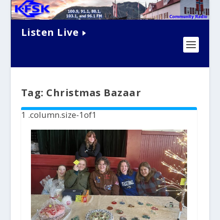
Listen Live
Tag:
Christmas Bazaar