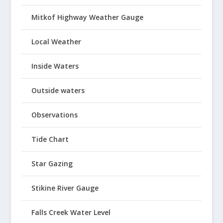
Mitkof Highway Weather Gauge
Local Weather
Inside Waters
Outside waters
Observations
Tide Chart
Star Gazing
Stikine River Gauge
Falls Creek Water Level