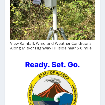
View Rainfall, Wind and Weather Conditions
Along Mitkof Highway Hillside near 5.6 mile