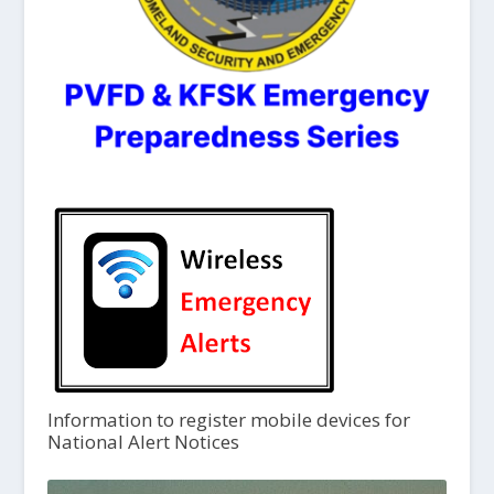
Information to register mobile devices for
National Alert Notices