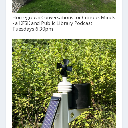
Homegrown Conversations for Curious Minds
- a KFSK and Public Library Podcast,
Tuesdays 6:30pm