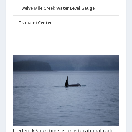
Twelve Mile Creek Water Level Gauge
Tsunami Center
Frederick Soundings is an educational radio