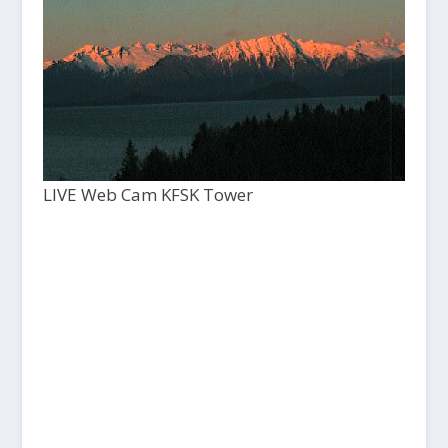
LIVE Web Cam KFSK Tower