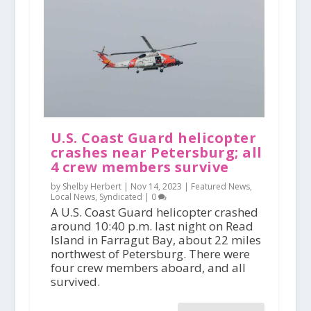
U.S. Coast Guard helicopter
crashes near Petersburg; all
4 crew members survive
by Shelby Herbert |
Nov 14, 2023
|
Featured News
,
Local News
,
Syndicated
|
0
A U.S. Coast Guard helicopter crashed
around 10:40 p.m. last night on Read
Island in Farragut Bay, about 22 miles
northwest of Petersburg. There were
four crew members aboard, and all
survived.