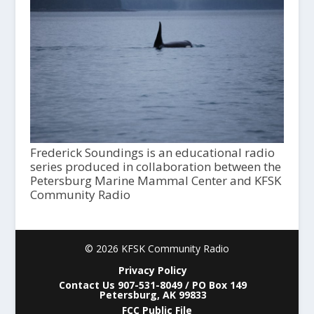
Frederick Soundings is an educational radio
series produced in collaboration between the
Petersburg Marine Mammal Center and KFSK
Community Radio
© 2026 KFSK Community Radio
Privacy Policy
Contact Us 907-531-8049 / PO Box 149
Petersburg, AK 99833
FCC Public File