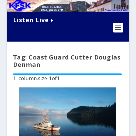
Listen Live
Tag:
Coast Guard Cutter Douglas
Denman