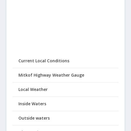
Current Local Conditions
Mitkof Highway Weather Gauge
Local Weather
Inside Waters
Outside waters