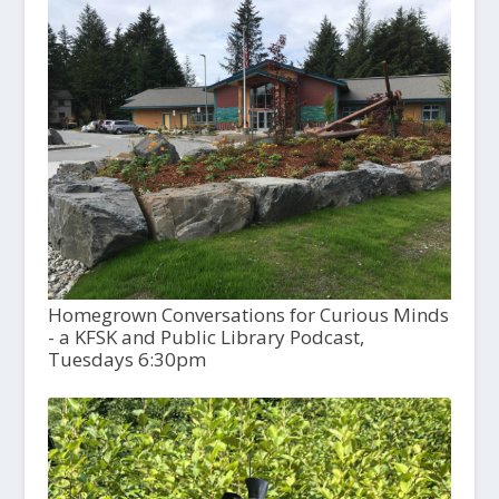
Homegrown Conversations for Curious Minds
- a KFSK and Public Library Podcast,
Tuesdays 6:30pm