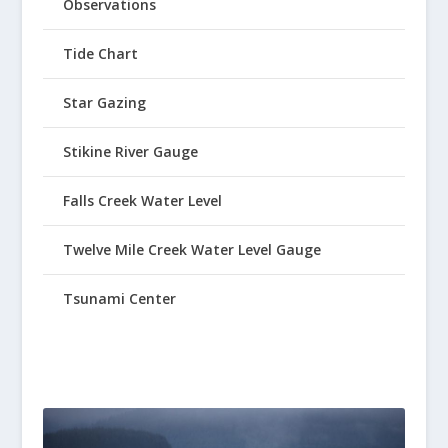
Observations
Tide Chart
Star Gazing
Stikine River Gauge
Falls Creek Water Level
Twelve Mile Creek Water Level Gauge
Tsunami Center