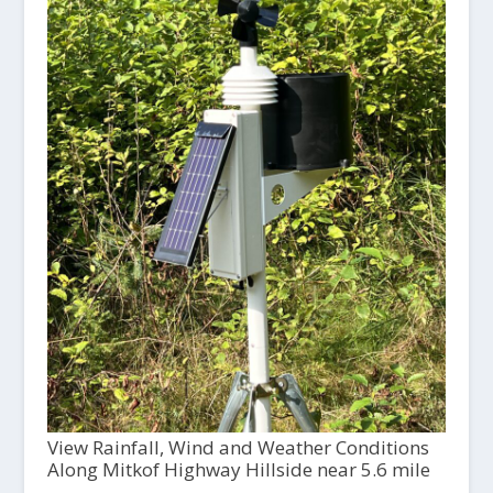
View Rainfall, Wind and Weather Conditions
Along Mitkof Highway Hillside near 5.6 mile