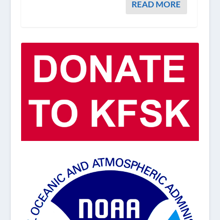
READ MORE