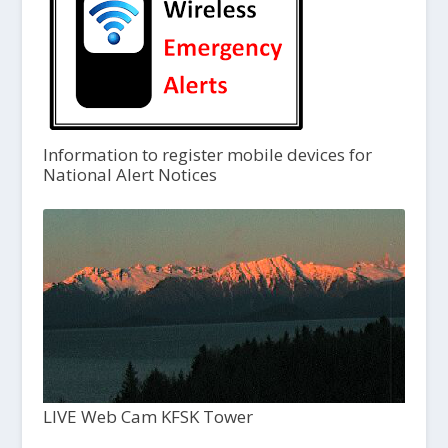
Information to register mobile devices for
National Alert Notices
LIVE Web Cam KFSK Tower