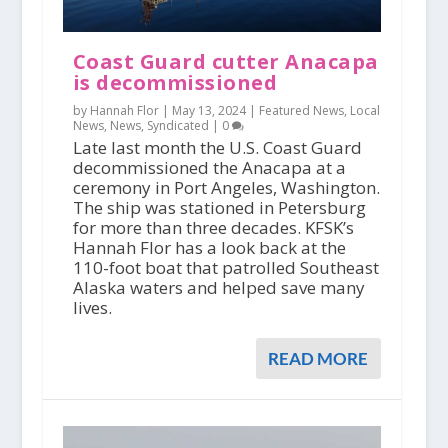
Coast Guard cutter Anacapa
is decommissioned
by Hannah Flor |
May 13, 2024
|
Featured News
,
Local
News
,
News
,
Syndicated
|
0
Late last month the U.S. Coast Guard
decommissioned the Anacapa at a
ceremony in Port Angeles, Washington.
The ship was stationed in Petersburg
for more than three decades. KFSK’s
Hannah Flor has a look back at the
110-foot boat that patrolled Southeast
Alaska waters and helped save many
lives.
READ MORE